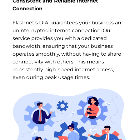
Consistent and Reliable Internet
Connection
Flashnet’s DIA guarantees your business an
uninterrupted internet connection. Our
service provides you with a dedicated
bandwidth, ensuring that your business
operates smoothly, without having to share
connectivity with others. This means
consistently high-speed internet access,
even during peak usage times.