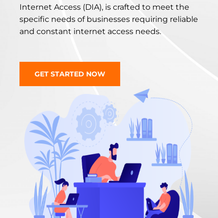
Internet Access (DIA), is crafted to meet the
specific needs of businesses requiring reliable
and constant internet access needs.
GET STARTED NOW