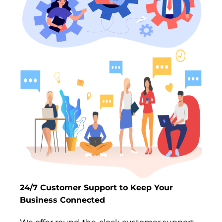
24/7 Customer Support to Keep Your
Business Connected