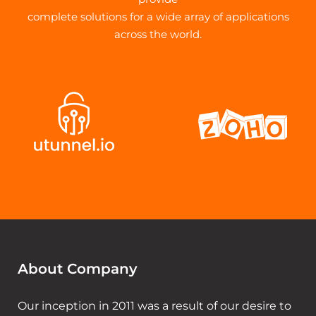
complete solutions for a wide array of applications
across the world.
About Company
Our inception in 2011 was a result of our desire to