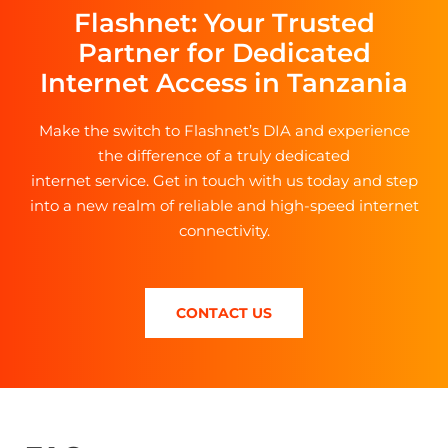
Flashnet: Your Trusted
Partner for Dedicated
Internet Access in Tanzania
Make the switch to Flashnet’s DIA and experience
the difference of a truly dedicated
internet service. Get in touch with us today and step
into a new realm of reliable and high-speed internet
connectivity.
CONTACT US