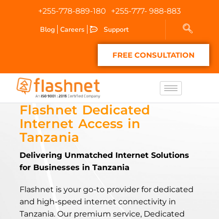
+255-778-889-180
+255-777- 988-883
Blog
Careers
Support
FREE CONSULTATION
Flashnet Dedicated
Internet Access in
Tanzania
Delivering Unmatched Internet Solutions
for Businesses in Tanzania
Flashnet is your go-to provider for dedicated
and high-speed internet connectivity in
Tanzania. Our premium service, Dedicated