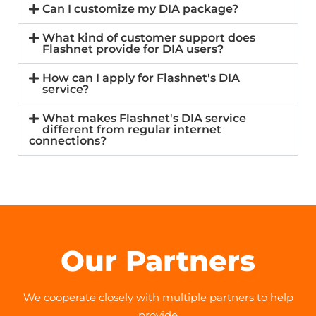
Can I customize my DIA package?
What kind of customer support does
Flashnet provide for DIA users?
How can I apply for Flashnet's DIA
service?
What makes Flashnet's DIA service
different from regular internet
connections?
Our Partners
We cooperate closely with multiple partners to help
provide