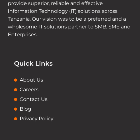
provide superior, reliable and effective
Information Technology (IT) solutions across
Tanzania. Our vision was to be a preferred and a
wholesome IT solutions partner to SMB, SME and
Enterprises.
Quick Links
About Us
Careers
Contact Us
Blog
Privacy Policy