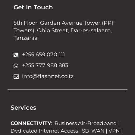
Get In Touch
5th Floor, Garden Avenue Tower (PPF
Towers), Ohio Street, Dar-es-salaam,
Tanzania
+255 659 070 111
+255 777 988 883
info@flashnet.co.tz
Services
CONNECTIVITY
:
Business Air-Broadband
|
Dedicated Internet Access
|
SD-WAN
|
VPN
|