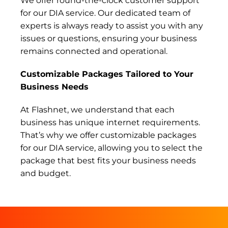
We offer round-the-clock customer support
for our DIA service. Our dedicated team of
experts is always ready to assist you with any
issues or questions, ensuring your business
remains connected and operational.
Customizable Packages Tailored to Your
Business Needs
At Flashnet, we understand that each
business has unique internet requirements.
That’s why we offer customizable packages
for our DIA service, allowing you to select the
package that best fits your business needs
and budget.