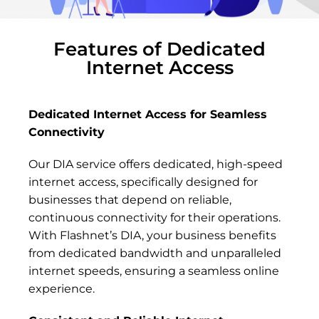
Features of Dedicated
Internet Access
Dedicated Internet Access for Seamless
Connectivity
Our DIA service offers dedicated, high-speed
internet access, specifically designed for
businesses that depend on reliable,
continuous connectivity for their operations.
With Flashnet’s DIA, your business benefits
from dedicated bandwidth and unparalleled
internet speeds, ensuring a seamless online
experience.