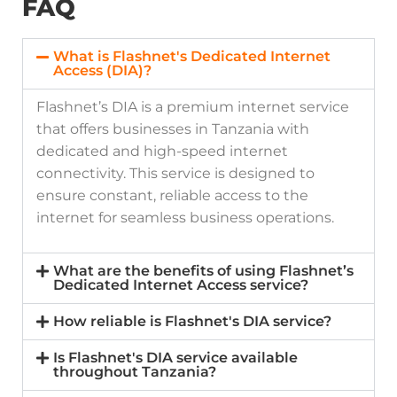
FAQ
What is Flashnet's Dedicated Internet
Access (DIA)?
Flashnet’s DIA is a premium internet service
that offers businesses in Tanzania with
dedicated and high-speed internet
connectivity. This service is designed to
ensure constant, reliable access to the
internet for seamless business operations.
What are the benefits of using Flashnet’s
Dedicated Internet Access service?
How reliable is Flashnet's DIA service?
Is Flashnet's DIA service available
throughout Tanzania?