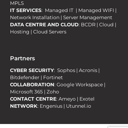
MPLS
IT SERVICES
:
Managed IT
|
Managed WIFI
|
Network Installation
|
Server Management
DATA CENTRE AND CLOUD
:
BCDR
|
Cloud
|
Hosting
|
Cloud Servers
Partners
CYBER SECURITY
:
Sophos
|
Acronis
|
Bitdefender
|
Fortinet
COLLABORATION
:
Google Workspace
|
Microsoft 365
|
Zoho
CONTACT CENTRE
:
Ameyo
|
Exotel
NETWORK
:
Engenius
|
Utunnel.io