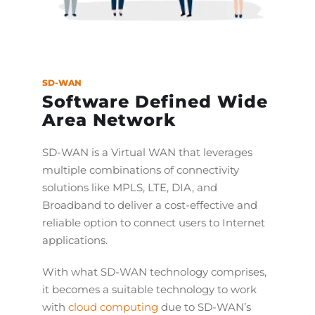
SD-WAN
Software Defined Wide
Area Network
SD-WAN is a Virtual WAN that leverages
multiple combinations of connectivity
solutions like MPLS, LTE, DIA, and
Broadband to deliver a cost-effective and
reliable option to connect users to Internet
applications.
With what SD-WAN technology comprises,
it becomes a suitable technology to work
with
cloud computing
due to SD-WAN’s