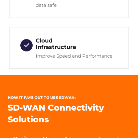
data safe
Cloud
Infrastructure
Improve Speed and Performance
HOW IT PAYS OUT TO USE SDWAN:
SD-WAN Connectivity
Solutions