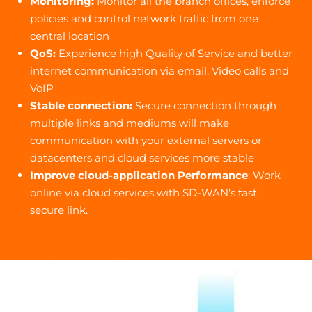
Monitoring:
Monitor all the branch offices, enforce
policies and control network traffic from one
central location
QoS:
Experience high Quality of Service and better
internet communication via email, Video calls and
VoIP
Stable connection:
Secure connection through
multiple links and mediums will make
communication with your external servers or
datacenters and cloud services more stable
Improve cloud-application Performance
: Work
online via cloud services with SD-WAN’s fast,
secure link.