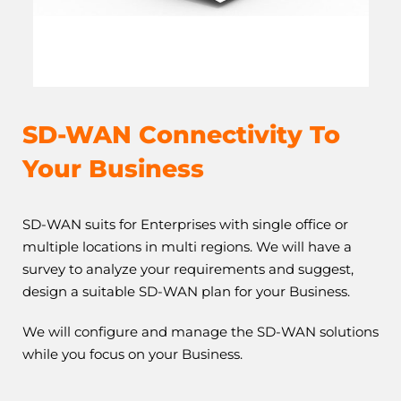
SD-WAN Connectivity
To
Your Business
SD-WAN suits for Enterprises with single office or
multiple locations in multi regions. We will have a
survey to analyze your requirements and suggest,
design a suitable SD-WAN plan for your Business.
We will configure and manage the SD-WAN solutions
while you focus on your Business.