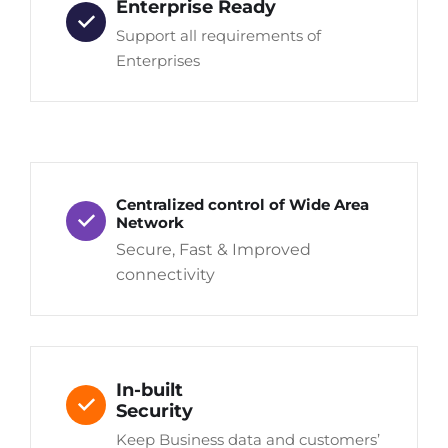
Enterprise Ready
Support all requirements of
Enterprises
Centralized control of Wide Area
Network
Secure, Fast & Improved
connectivity
In-built
Security
Keep Business data and customers’