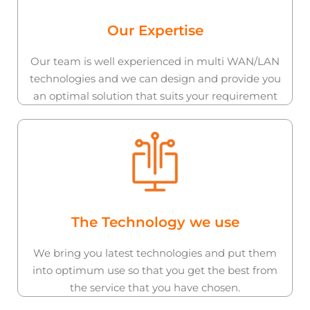
Our Expertise
Our team is well experienced in multi WAN/LAN
technologies and we can design and provide you
an optimal solution that suits your requirement
The Technology we use
We bring you latest technologies and put them
into optimum use so that you get the best from
the service that you have chosen.