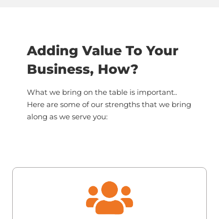
Adding Value To Your
Business, How?
What we bring on the table is important..
Here are some of our strengths that we bring
along as we serve you: