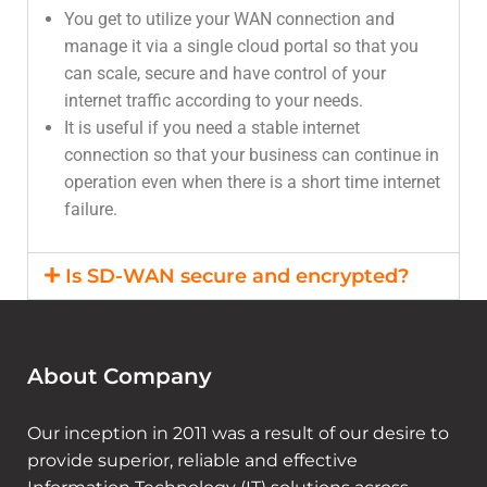
You get to utilize your WAN connection and
manage it via a single cloud portal so that you
can scale, secure and have control of your
internet traffic according to your needs.
It is useful if you need a stable internet
connection so that your business can continue in
operation even when there is a short time internet
failure.
Is SD-WAN secure and encrypted?
About Company
Our inception in 2011 was a result of our desire to
provide superior, reliable and effective