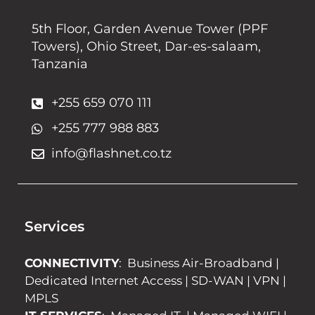
5th Floor, Garden Avenue Tower (PPF
Towers), Ohio Street, Dar-es-salaam,
Tanzania
+255 659 070 111
+255 777 988 883
info@flashnet.co.tz
Services
CONNECTIVITY
:
Business Air-Broadband
|
Dedicated Internet Access
|
SD-WAN
|
VPN
|
MPLS