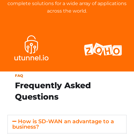
complete solutions for a wide array of applications
across the world.
FAQ
Frequently Asked
Questions
How is SD-WAN an advantage to a
business?