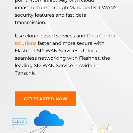
point. Work effectively with cloud
infrastructure through Managed SD-WAN’s
security features and fast data
transmission.
Use cloud-based services and
Data Center
solutions
faster and more secure with
Flashnet SD-WAN Services.
Unlock
seamless networking with Flashnet, the
leading SD-WAN Service Providerin
Tanzania.
GET STARTED NOW