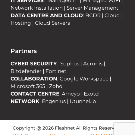
IT SERVICES
:
Managed IT
|
Managed WIFI
|
Network Installation
|
Server Management
DATA CENTRE AND CLOUD
:
BCDR
|
Cloud
|
Hosting
|
Cloud Servers
Partners
CYBER SECURITY
:
Sophos
|
Acronis
|
Bitdefender
|
Fortinet
COLLABORATION
:
Google Workspace
|
Microsoft 365
|
Zoho
CONTACT CENTRE
:
Ameyo
|
Exotel
NETWORK
:
Engenius
|
Utunnel.io
Copyright @ 2026 Flashnet All Rights Reserved |