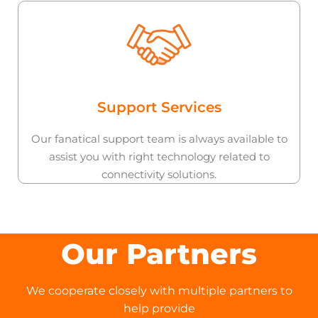
Support Services
Our fanatical support team is always available to
assist you with right technology related to
connectivity solutions.
Our Partners
We cooperate closely with multiple partners to
help provide