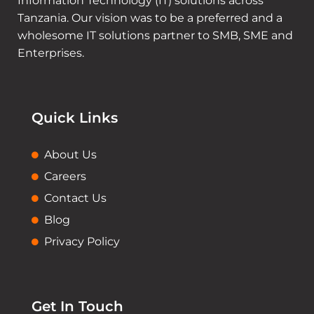
Information Technology (IT) solutions across
Tanzania. Our vision was to be a preferred and a
wholesome IT solutions partner to SMB, SME and
Enterprises.
Quick Links
About Us
Careers
Contact Us
Blog
Privacy Policy
Get In Touch