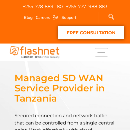
+255-778-889-180
+255-777- 988-883
Blog
Careers
Support
FREE CONSULTATION
Managed SD WAN
Service Provider in
Tanzania
Secured connection and network traffic
that can be controlled from a single central