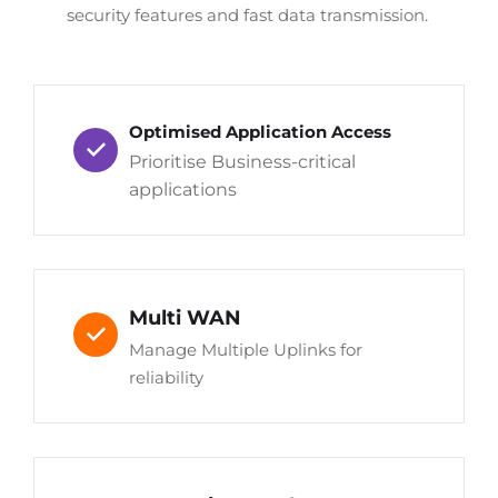
security features and fast data transmission.
Optimised Application Access
Prioritise Business-critical
applications
Multi WAN
Manage Multiple Uplinks for
reliability