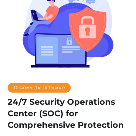
Discover The Difference
24/7 Security Operations
Center (SOC) for
Comprehensive Protection