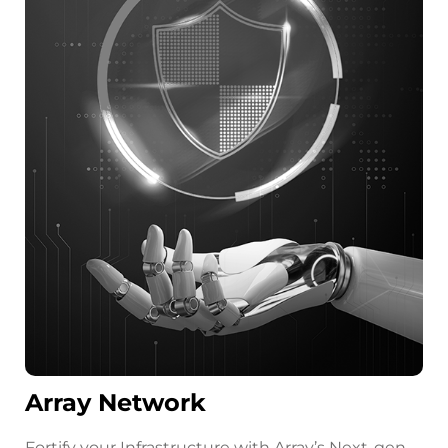
Array Network
Fortify your Infrastructure with Array’s Next-gen