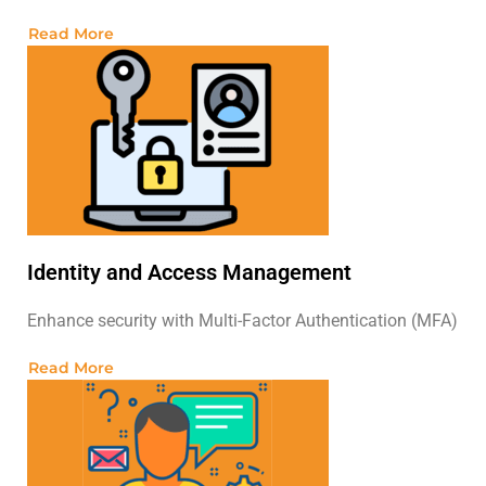
Read More
Identity and Access Management
Enhance security with Multi-Factor Authentication (MFA)
Read More