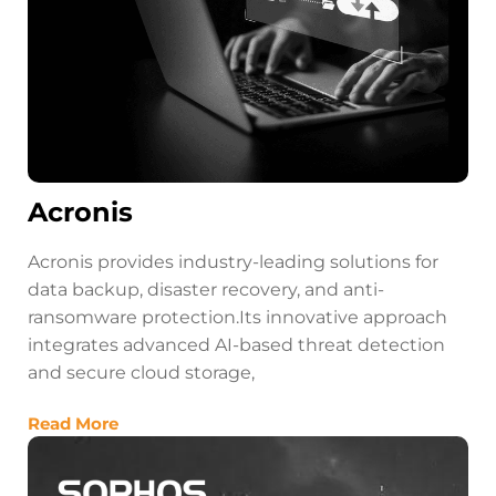
Acronis
Acronis provides industry-leading solutions for
data backup, disaster recovery, and anti-
ransomware protection.Its innovative approach
integrates advanced AI-based threat detection
and secure cloud storage,
Read More