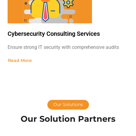
Cybersecurity Consulting Services
Ensure strong IT security with comprehensive audits
Read More
Our Solutions
Our Solution Partners