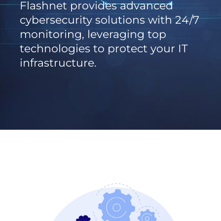
Flashnet provides advanced
cybersecurity solutions with 24/7
monitoring, leveraging top
technologies to protect your IT
infrastructure.