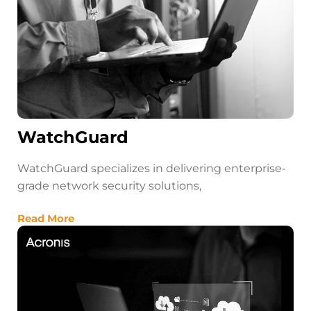
WatchGuard
WatchGuard specializes in delivering enterprise-
grade network security solutions,
Read More