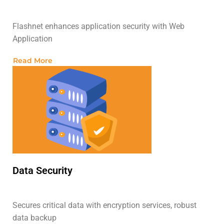
Flashnet enhances application security with Web
Application
Read More
Data Security
Secures critical data with encryption services, robust
data backup