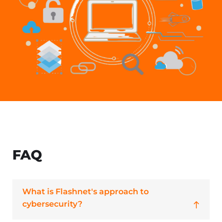
FAQ
What is Flashnet's approach to
cybersecurity?