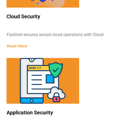
Cloud Security
Flashnet ensures secure cloud operations with Cloud
Read More
Application Security