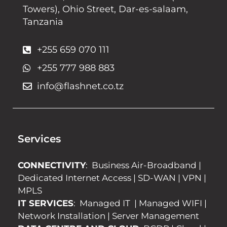
Towers), Ohio Street, Dar-es-salaam,
Tanzania
+255 659 070 111
+255 777 988 883
info@flashnet.co.tz
Services
CONNECTIVITY
:
Business Air-Broadband
|
Dedicated Internet Access
|
SD-WAN
|
VPN
|
MPLS
IT SERVICES
:
Managed IT
|
Managed WIFI
|
Network Installation
|
Server Management