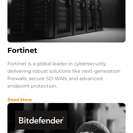
Fortinet
Fortinet is a global leader in cybersecurity,
delivering robust solutions like next-generation
firewalls, secure SD-WAN, and advanced
endpoint protection.
Read More