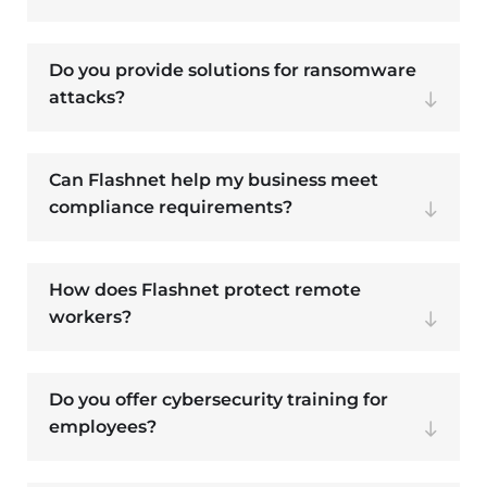
Do you provide solutions for ransomware
attacks?
Can Flashnet help my business meet
compliance requirements?
How does Flashnet protect remote
workers?
Do you offer cybersecurity training for
employees?