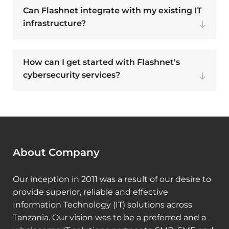
Can Flashnet integrate with my existing IT
infrastructure?
How can I get started with Flashnet's
cybersecurity services?
About Company
Our inception in 2011 was a result of our desire to
provide superior, reliable and effective
Information Technology (IT) solutions across
Tanzania. Our vision was to be a preferred and a