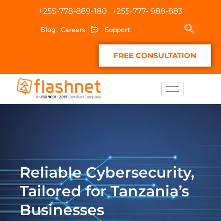
+255-778-889-180
+255-777- 988-883
Blog
Careers
Support
FREE CONSULTATION
Reliable Cybersecurity,
Tailored for Tanzania’s
Businesses