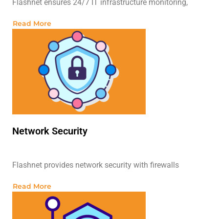
Flashnet ensures 24/7 IT infrastructure monitoring,
Read More
Network Security
Flashnet provides network security with firewalls
Read More