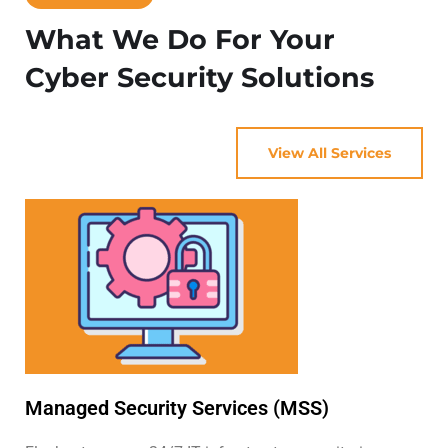
What We Do For Your
Cyber Security Solutions
View All Services
Managed Security Services (MSS)