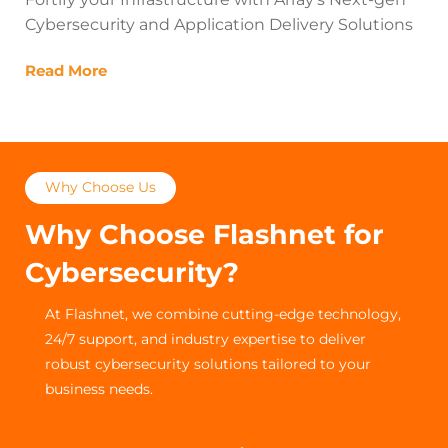
Cybersecurity and Application Delivery Solutions
Read More
Why Choose Us
Why Choose Flashnet for
Cybersecurity?
At Flashnet, we combine cutting-edge technology,
24/7 support, and industry expertise to deliver
robust cybersecurity solutions tailored to your
business needs.