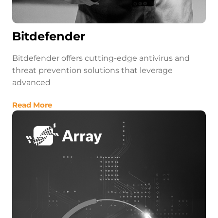
Bitdefender
Bitdefender offers cutting-edge antivirus and
threat prevention solutions that leverage
advanced
Read More