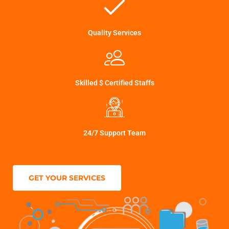
Quality Services
Skilled $ Certified Staffs
24/7 Support Team
GET YOUR SERVICES