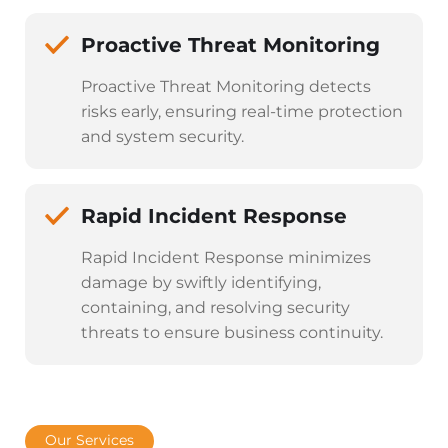
Proactive Threat Monitoring
Proactive Threat Monitoring detects
risks early, ensuring real-time protection
and system security.
Rapid Incident Response
Rapid Incident Response minimizes
damage by swiftly identifying,
containing, and resolving security
threats to ensure business continuity.
Our Services