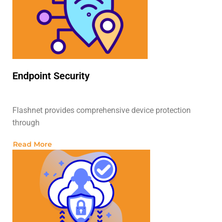
Endpoint Security
Flashnet provides comprehensive device protection
through
Read More