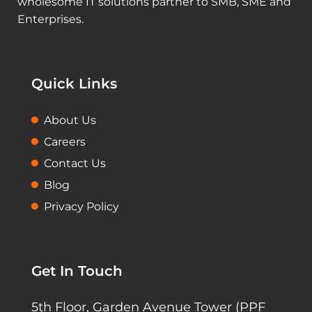
wholesome IT solutions partner to SMB, SME and
Enterprises.
Quick Links
About Us
Careers
Contact Us
Blog
Privacy Policy
Get In Touch
5th Floor, Garden Avenue Tower (PPF