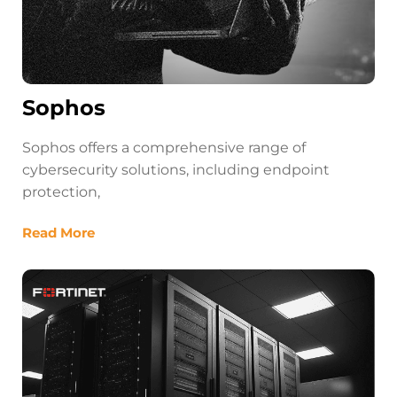
Sophos
Sophos offers a comprehensive range of
cybersecurity solutions, including endpoint
protection,
Read More