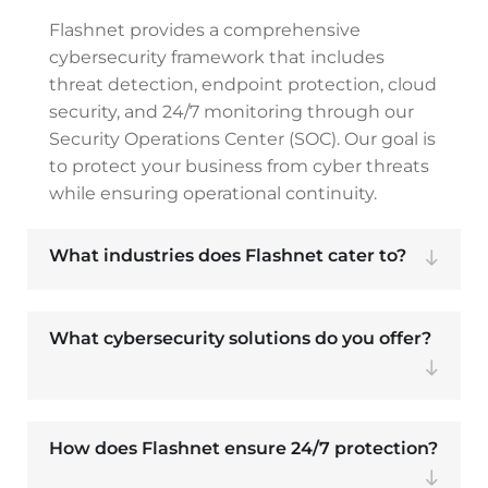
Flashnet provides a comprehensive
cybersecurity framework that includes
threat detection, endpoint protection, cloud
security, and 24/7 monitoring through our
Security Operations Center (SOC). Our goal is
to protect your business from cyber threats
while ensuring operational continuity.
What industries does Flashnet cater to?
What cybersecurity solutions do you offer?
How does Flashnet ensure 24/7 protection?