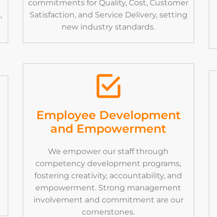
commitments for Quality, Cost, Customer
,
Satisfaction, and Service Delivery, setting
new industry standards.
Employee Development
and Empowerment
We empower our staff through
competency development programs,
fostering creativity, accountability, and
empowerment. Strong management
involvement and commitment are our
cornerstones.