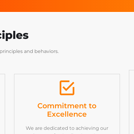
iples
principles
and
behaviors.
Commitment to
Excellence
We are dedicated to achieving our