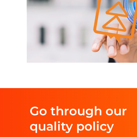
Go through our
quality policy