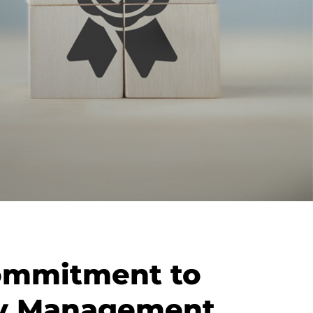
ommitment to
ty Management