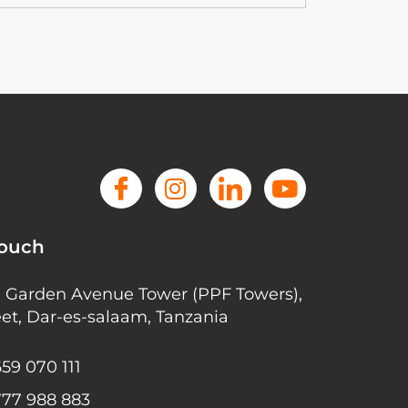
Touch
r, Garden Avenue Tower (PPF Towers),
eet, Dar-es-salaam, Tanzania
59 070 111
777 988 883