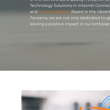
Technology Solutions in Internet Connecti
and
Cloud Solutions
. Based in the vibra
Tanzania, we are not only dedicated to g
leaving a positive impact in our birthplac