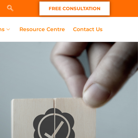
FREE CONSULTATION
ns
Resource Centre
Contact Us