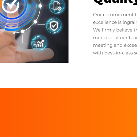
Our commitment t
excellence is ingra
We firmly believe th
member of our team
meeting and excee
with best-in-class s