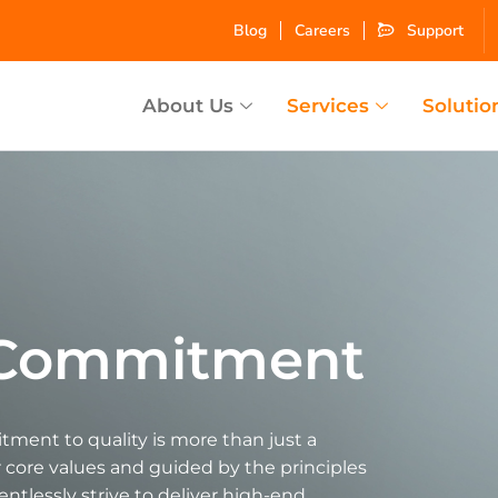
Blog
Careers
Support
About Us
Services
Solutio
y Commitment
ment to quality is more than just a
ur core values and guided by the principles
lentlessly strive to deliver high-end