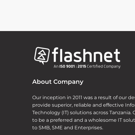
About Company
Our inception in 2011 was a result of our de
provide superior, reliable and effective Inf
Technology (IT) solutions across Tanzania. 
to be a preferred and a wholesome IT solu
to SMB, SME and Enterprises.