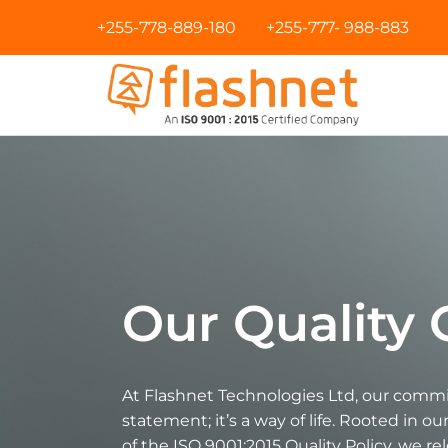
+255-778-889-180
+255-777- 988-883
Our Qualit
At Flashnet Technologies Ltd, our commit
statement; it’s a way of life. Rooted in o
of the ISO 9001:2015 Quality Policy, we re