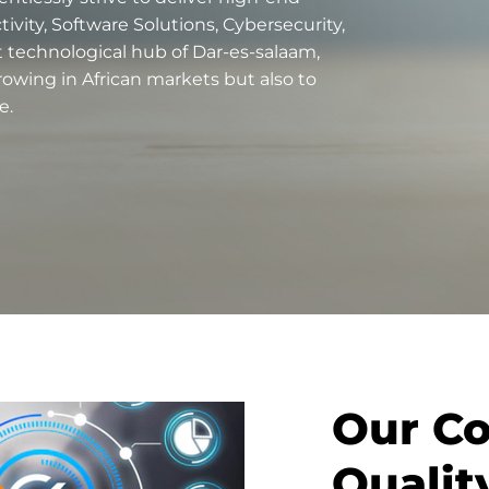
vity, Software Solutions, Cybersecurity,
nt technological hub of Dar-es-salaam,
rowing in African markets but also to
e.
Our C
Quali