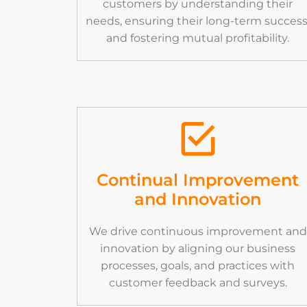
customers by understanding their
needs, ensuring their long-term success
and fostering mutual profitability.
Continual Improvement
and Innovation
We drive continuous improvement and
innovation by aligning our business
processes, goals, and practices with
customer feedback and surveys.