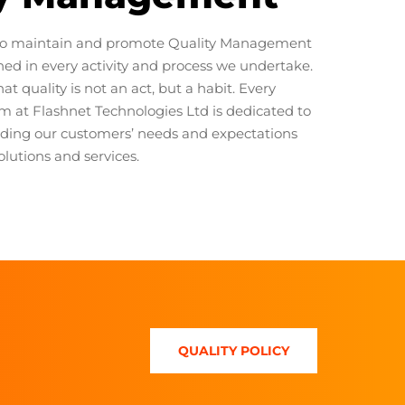
o maintain and promote Quality Management
ined in every activity and process we undertake.
at quality is not an act, but a habit. Every
 at Flashnet Technologies Ltd is dedicated to
ding our customers’ needs and expectations
olutions and services.
QUALITY POLICY