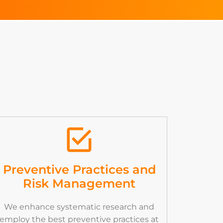
Preventive Practices and
Risk Management
We enhance systematic research and
employ the best preventive practices at