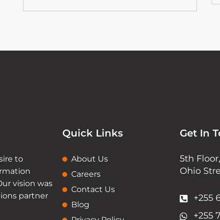
Quick Links
Get In 
5th Floo
sire to
About Us
Ohio Str
ormation
Careers
Our vision was
Contact Us
tions partner
+255 6
Blog
+255 
Privacy Policy