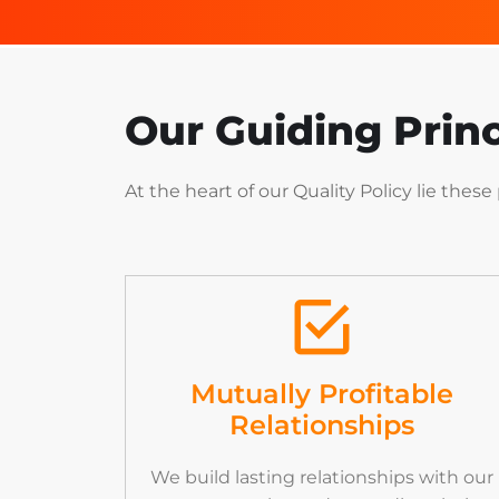
Our Guiding Princ
At
the
heart
of
our
Quality
Policy
lie
these
Mutually Profitable
Relationships
We build lasting relationships with our