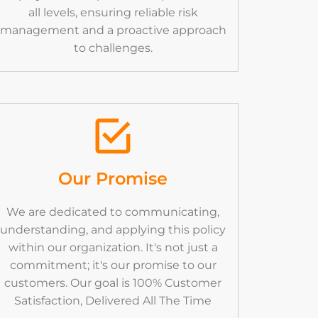
all levels, ensuring reliable risk
management and a proactive approach
to challenges.
Our Promise
We are dedicated to communicating,
understanding, and applying this policy
within our organization. It's not just a
commitment; it's our promise to our
customers. Our goal is 100% Customer
Satisfaction, Delivered All The Time