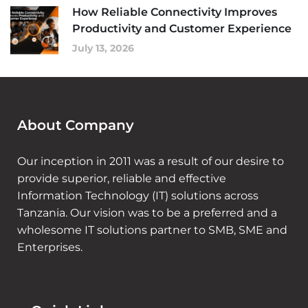
How Reliable Connectivity Improves
Productivity and Customer Experience
July 13, 2026
About Company
Our inception in 2011 was a result of our desire to
provide superior, reliable and effective
Information Technology (IT) solutions across
Tanzania. Our vision was to be a preferred and a
wholesome IT solutions partner to SMB, SME and
Enterprises.