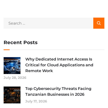
Recent Posts
Why Dedicated Internet Access Is
Critical for Cloud Applications and
Remote Work
July 28, 2026
Top Cybersecurity Threats Facing
Tanzanian Businesses in 2026
July 17, 2026