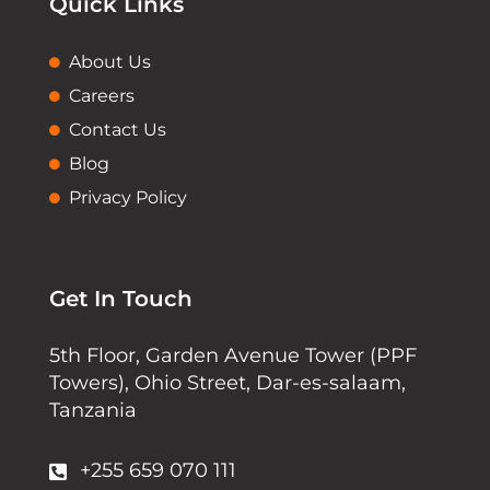
Quick Links
About Us
Careers
Contact Us
Blog
Privacy Policy
Get In Touch
5th Floor, Garden Avenue Tower (PPF
Towers), Ohio Street, Dar-es-salaam,
Tanzania
+255 659 070 111