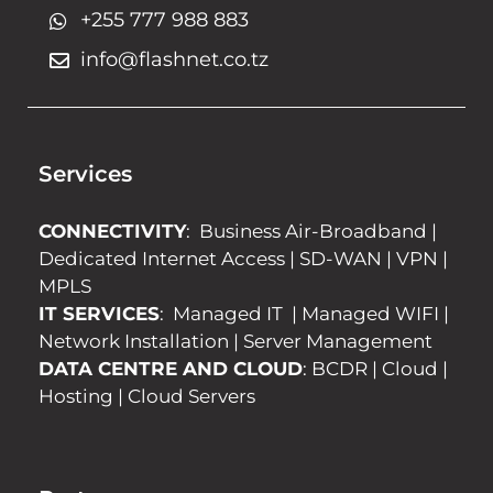
+255 777 988 883
info@flashnet.co.tz
Services
CONNECTIVITY
:
Business Air-Broadband
|
Dedicated Internet Access
|
SD-WAN
|
VPN
|
MPLS
IT SERVICES
:
Managed IT
|
Managed WIFI
|
Network Installation
|
Server Management
DATA CENTRE AND CLOUD
:
BCDR
|
Cloud
|
Hosting
|
Cloud Servers