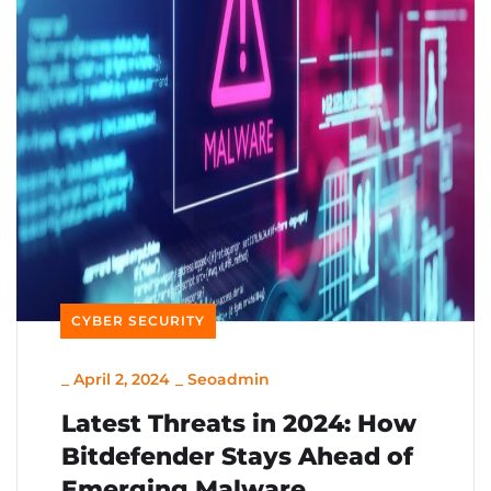
CYBER SECURITY
_
April 2, 2024
_
Seoadmin
Latest Threats in 2024: How
Bitdefender Stays Ahead of
Emerging Malware