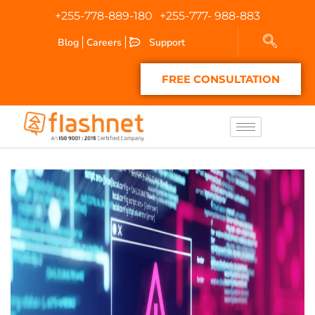
+255-778-889-180
+255-777- 988-883
Blog
Careers
Support
FREE CONSULTATION