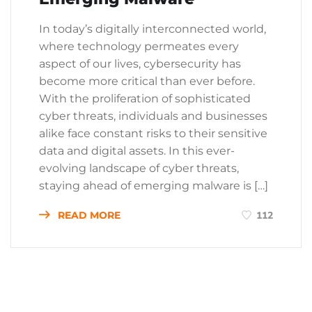
In today’s digitally interconnected world,
where technology permeates every
aspect of our lives, cybersecurity has
become more critical than ever before.
With the proliferation of sophisticated
cyber threats, individuals and businesses
alike face constant risks to their sensitive
data and digital assets. In this ever-
evolving landscape of cyber threats,
staying ahead of emerging malware is […]
READ MORE
112