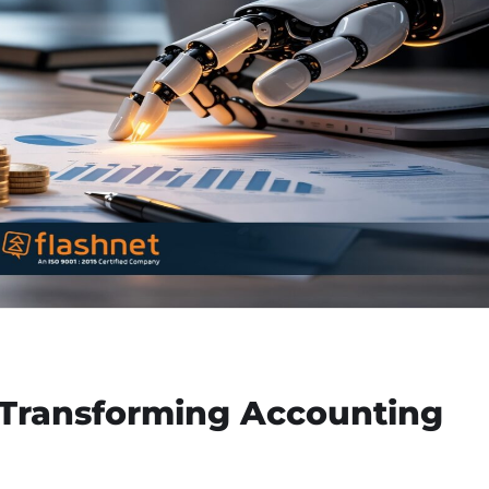
Transforming Accounting