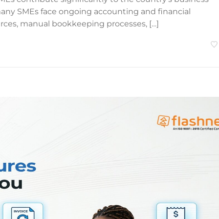
many SMEs face ongoing accounting and financial
ces, manual bookkeeping processes, […]