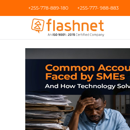
+255-778-889-180
+255-777- 988-883