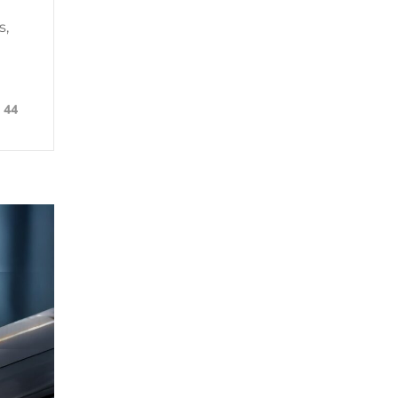
s,
44