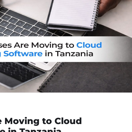
 Moving to Cloud
e in Tanzania