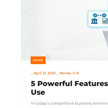
ZOHO
_
April 21, 2026
_
Nandu G N
5 Powerful Feature
Use
In today’s competitive business environm