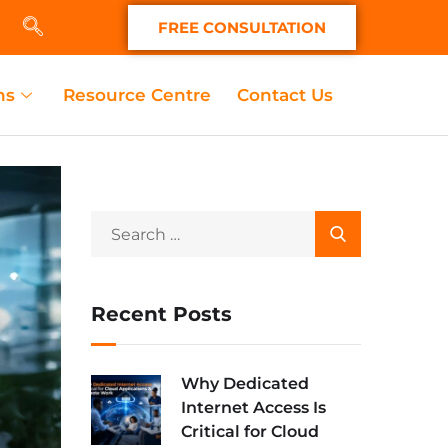
FREE CONSULTATION
ns
Resource Centre
Contact Us
Recent Posts
Why Dedicated
Internet Access Is
Critical for Cloud