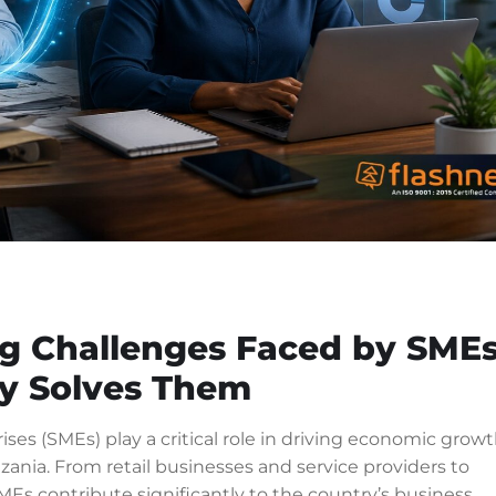
 Challenges Faced by SME
y Solves Them
es (SMEs) play a critical role in driving economic growt
nia. From retail businesses and service providers to
MEs contribute significantly to the country’s business