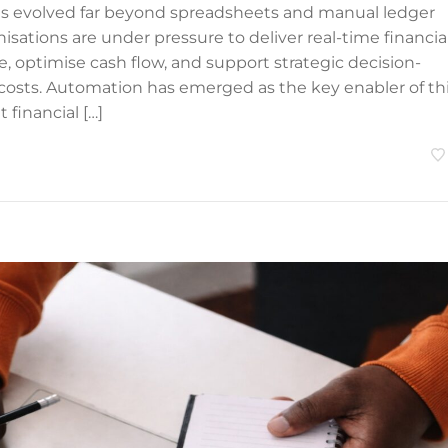
as evolved far beyond spreadsheets and manual ledger
nisations are under pressure to deliver real-time financia
, optimise cash flow, and support strategic decision-
costs. Automation has emerged as the key enabler of th
 financial […]