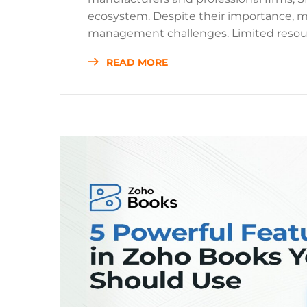
ecosystem. Despite their importance, 
management challenges. Limited resour
READ MORE