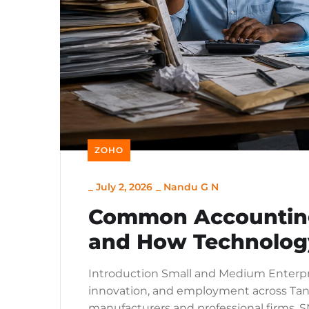
ZOHO
_
July 2, 2026
_
Nandu G N
Common Accounting
and How Technolog
Introduction Small and Medium Enterpris
innovation, and employment across Tanza
manufacturers and professional firms, S