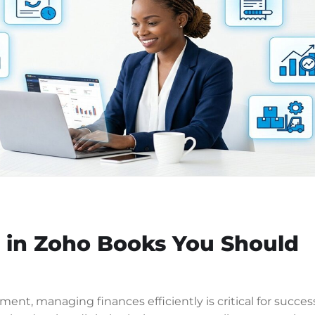
s in Zoho Books You Should
ent, managing finances efficiently is critical for succes