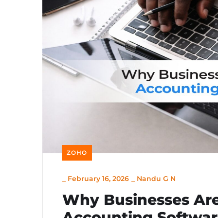
ZOHO
_
February 16, 2026
_
Nandu G N
Why Businesses Are
Accounting Softwar