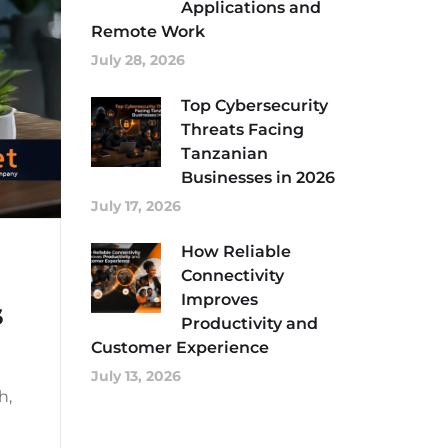
Applications and
Remote Work
July 28, 2026
Top Cybersecurity
Threats Facing
Tanzanian
Businesses in 2026
July 17, 2026
How Reliable
Connectivity
Improves
s
Productivity and
Customer Experience
July 13, 2026
h,