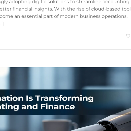
ngly adopting digital solutions to streamline accounting
ter financial insights. With the rise of cloud-based tool
come an essential part of modern business operations.
…]