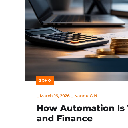
ZOHO
_
March 16, 2026
_
Nandu G N
How Automation Is 
and Finance