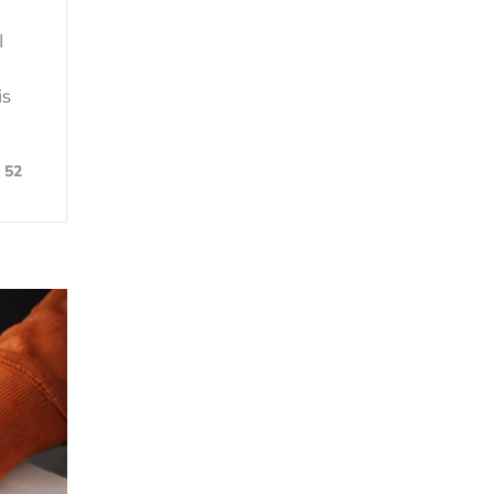
l
is
52