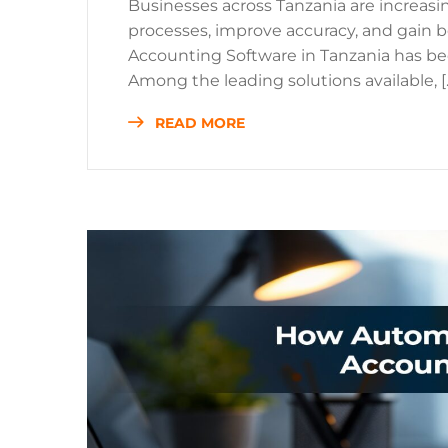
Businesses across Tanzania are increasi
processes, improve accuracy, and gain bet
Accounting Software in Tanzania has be
Among the leading solutions available, [
READ MORE