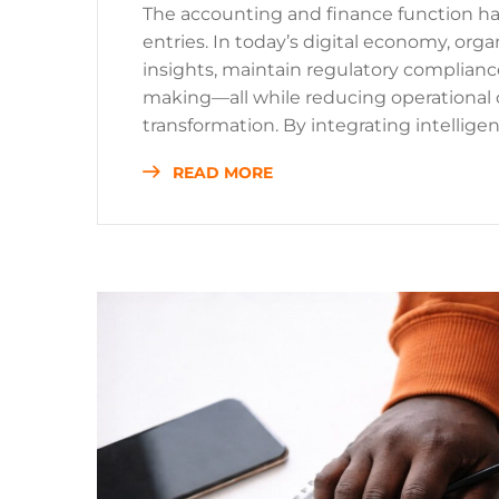
The accounting and finance function h
entries. In today’s digital economy, orga
insights, maintain regulatory compliance
making—all while reducing operational 
transformation. By integrating intelligent
READ MORE