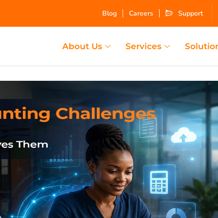
Blog
Careers
Support
About Us
Services
Solutio