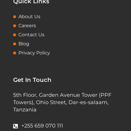
Quick Links
About Us
Careers
Contact Us
Blog
Privacy Policy
Get In Touch
5th Floor, Garden Avenue Tower (PPF
Towers), Ohio Street, Dar-es-salaam,
Tanzania
+255 659 070 111