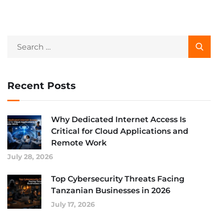
Recent Posts
Why Dedicated Internet Access Is
Critical for Cloud Applications and
Remote Work
July 28, 2026
Top Cybersecurity Threats Facing
Tanzanian Businesses in 2026
July 17, 2026