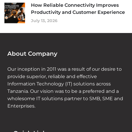
How Reliable Connectivity Improves
Productivity and Customer Experience
July 13, 2026
About Company
Our inception in 2011 was a result of our desire to
provide superior, reliable and effective
Information Technology (IT) solutions across
Tanzania. Our vision was to be a preferred and a
wholesome IT solutions partner to SMB, SME and
Enterprises.