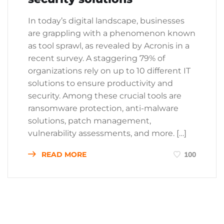
In today’s digital landscape, businesses
are grappling with a phenomenon known
as tool sprawl, as revealed by Acronis in a
recent survey. A staggering 79% of
organizations rely on up to 10 different IT
solutions to ensure productivity and
security. Among these crucial tools are
ransomware protection, anti-malware
solutions, patch management,
vulnerability assessments, and more. […]
READ MORE
100