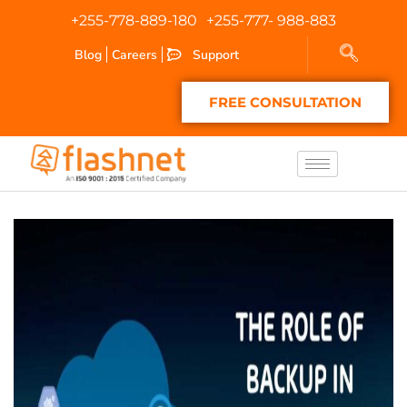
+255-778-889-180
+255-777- 988-883
Blog
Careers
Support
FREE CONSULTATION