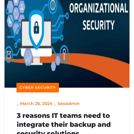
CYBER SECURITY
_
March 26, 2024
_
Seoadmin
3 reasons IT teams need to
integrate their backup and
security solutions