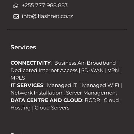
+255 777 988 883
info@flashnet.co.tz
Services
CONNECTIVITY
:
Business Air-Broadband
|
Dedicated Internet Access
|
SD-WAN
|
VPN
|
MPLS
IT SERVICES
:
Managed IT
|
Managed WIFI
|
Network Installation
|
Server Management
DATA CENTRE AND CLOUD
:
BCDR
|
Cloud
|
Hosting
|
Cloud Servers