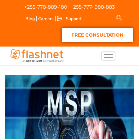
+255-778-889-180
+255-777- 988-883
Blog
Careers
Support
FREE CONSULTATION