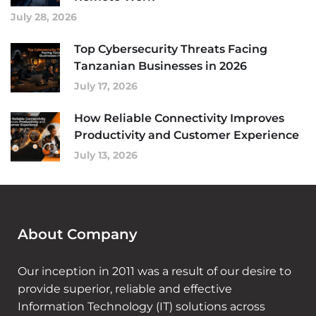
July 28, 2026
Top Cybersecurity Threats Facing
Tanzanian Businesses in 2026
July 17, 2026
How Reliable Connectivity Improves
Productivity and Customer Experience
July 13, 2026
About Company
Our inception in 2011 was a result of our desire to
provide superior, reliable and effective
Information Technology (IT) solutions across