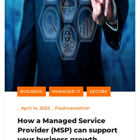
BUSINESS
MANAGED IT
SECURE
_
April 14, 2023
_
Flashnetadmin
How a Managed Service
Provider (MSP) can support
your business growth