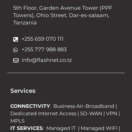
5th Floor, Garden Avenue Tower (PPF
Towers), Ohio Street, Dar-es-salaam,
Tanzania
+255 659 070 111
+255 777 988 883
info@flashnet.co.tz
Services
CONNECTIVITY
:
Business Air-Broadband
|
Dedicated Internet Access
|
SD-WAN
|
VPN
|
MPLS
IT SERVICES
:
Managed IT
|
Managed WIFI
|