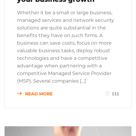
Whether it be a small or large business,
managed services and network security
solutions are quite substantial in the
benefits they have on such firms. A
business can save costs, focus on more
valuable business tasks, deploy robust
technologies and have a competitive
advantage when partnering with a
competitive Managed Service Provider
(MSP). Several companies […]
READ MORE
111