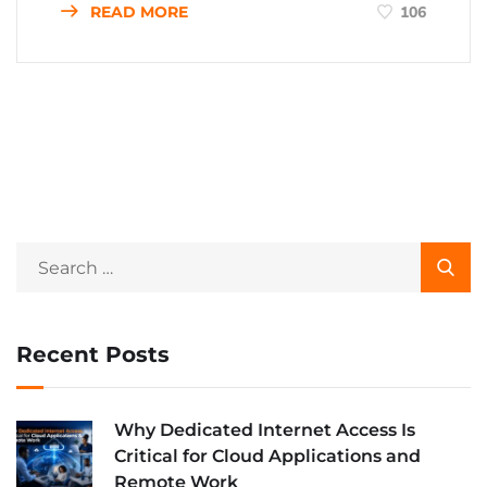
READ MORE
106
Recent Posts
Why Dedicated Internet Access Is
Critical for Cloud Applications and
Remote Work