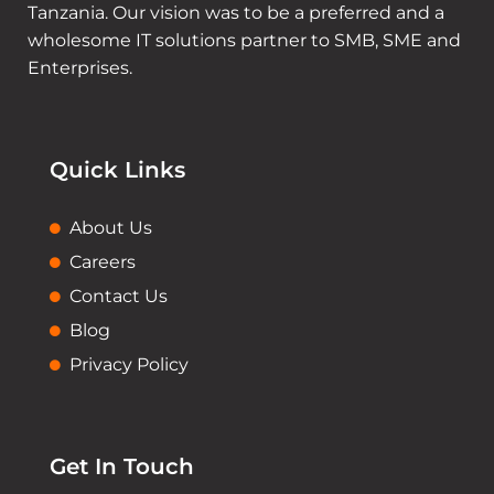
Tanzania. Our vision was to be a preferred and a
wholesome IT solutions partner to SMB, SME and
Enterprises.
Quick Links
About Us
Careers
Contact Us
Blog
Privacy Policy
Get In Touch