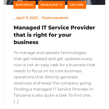
BUSINESS
MANAGED IT
SECURE
_
April 11, 2023
_
Flashnetadmin
Managed IT Service Provider
that is right for your
business
To manage and operate technologies
that get released and get updates every
now is not an easy task for a business that
needs to focus on its core business
operations that directly generate
revenues and keep the company going.
Finding a managed IT Service Provider in
Tanzania is also quite a task. To find one,
[…]