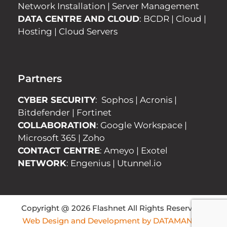
Network Installation
|
Server Management
DATA CENTRE AND CLOUD
:
BCDR
|
Cloud
|
Hosting
|
Cloud Servers
Partners
CYBER SECURITY
:
Sophos
|
Acronis
|
Bitdefender
|
Fortinet
COLLABORATION
:
Google Workspace
|
Microsoft 365
|
Zoho
CONTACT CENTRE
:
Ameyo
|
Exotel
NETWORK
:
Engenius
|
Utunnel.io
Copyright @ 2026 Flashnet All Rights Reserved |
Web Design and Development by DATAMANICS