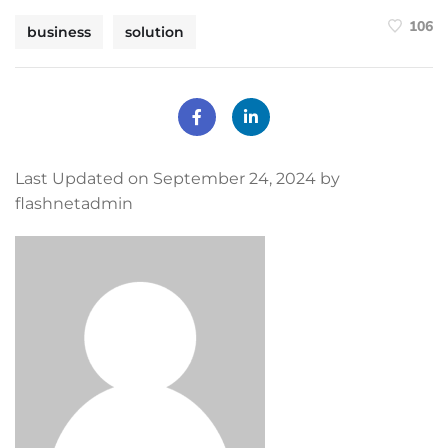
106
business
solution
Last Updated on September 24, 2024 by
flashnetadmin