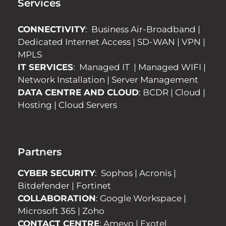
Services
CONNECTIVITY
:
Business Air-Broadband
|
Dedicated Internet Access
|
SD-WAN
|
VPN
|
MPLS
IT SERVICES
:
Managed IT
|
Managed WIFI
|
Network Installation
|
Server Management
DATA CENTRE AND CLOUD
:
BCDR
|
Cloud
|
Hosting
|
Cloud Servers
Partners
CYBER SECURITY
:
Sophos
|
Acronis
|
Bitdefender
|
Fortinet
COLLABORATION
:
Google Workspace
|
Microsoft 365
|
Zoho
CONTACT CENTRE
:
Ameyo
|
Exotel