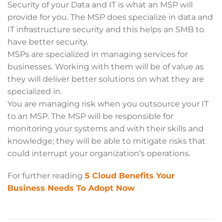
Security of your Data and IT is what an MSP will
provide for you. The MSP does specialize in data and
IT infrastructure security and this helps an SMB to
have better security.
MSPs are specialized in managing services for
businesses. Working with them will be of value as
they will deliver better solutions on what they are
specialized in.
You are managing risk when you outsource your IT
to an MSP. The MSP will be responsible for
monitoring your systems and with their skills and
knowledge; they will be able to mitigate risks that
could interrupt your organization’s operations.
For further reading
5 Cloud Benefits Your
Business Needs To Adopt Now