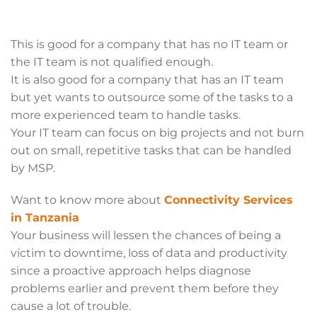
This is good for a company that has no IT team or
the IT team is not qualified enough.
It is also good for a company that has an IT team
but yet wants to outsource some of the tasks to a
more experienced team to handle tasks.
Your IT team can focus on big projects and not burn
out on small, repetitive tasks that can be handled
by MSP.
Want to know more about
Connectivity Services
in Tanzania
Your business will lessen the chances of being a
victim to downtime, loss of data and productivity
since a proactive approach helps diagnose
problems earlier and prevent them before they
cause a lot of trouble.