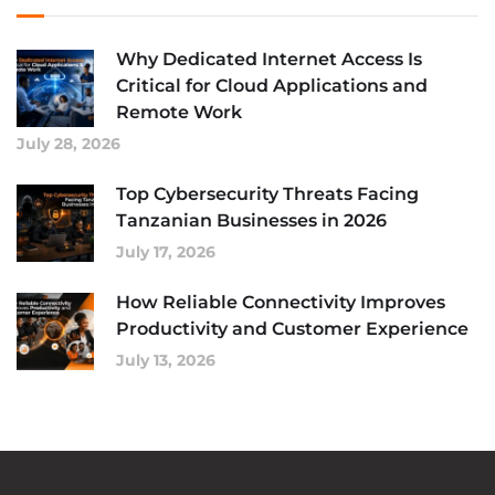
Why Dedicated Internet Access Is
Critical for Cloud Applications and
Remote Work
July 28, 2026
Top Cybersecurity Threats Facing
Tanzanian Businesses in 2026
July 17, 2026
How Reliable Connectivity Improves
Productivity and Customer Experience
July 13, 2026