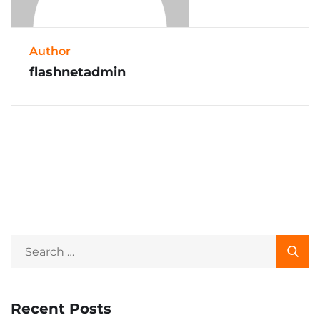
Author
flashnetadmin
Recent Posts