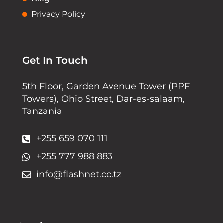
Privacy Policy
Get In Touch
5th Floor, Garden Avenue Tower (PPF
Towers), Ohio Street, Dar-es-salaam,
Tanzania
+255 659 070 111
+255 777 988 883
info@flashnet.co.tz