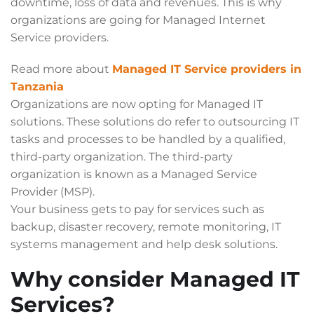
downtime, loss of data and revenues. This is why
organizations are going for Managed Internet
Service providers.
Read more about
Managed IT Service providers in
Tanzania
Organizations are now opting for Managed IT
solutions. These solutions do refer to outsourcing IT
tasks and processes to be handled by a qualified,
third-party organization. The third-party
organization is known as a Managed Service
Provider (MSP).
Your business gets to pay for services such as
backup, disaster recovery, remote monitoring, IT
systems management and help desk solutions.
Why consider Managed IT
Services?