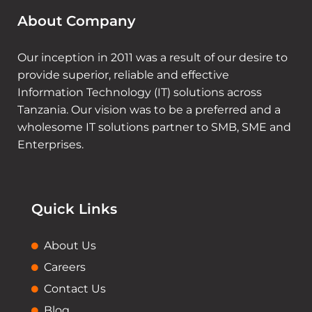
About Company
Our inception in 2011 was a result of our desire to
provide superior, reliable and effective
Information Technology (IT) solutions across
Tanzania. Our vision was to be a preferred and a
wholesome IT solutions partner to SMB, SME and
Enterprises.
Quick Links
About Us
Careers
Contact Us
Blog