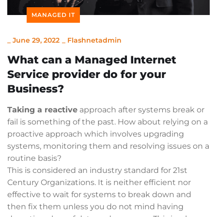
MANAGED IT
_
June 29, 2022
_
Flashnetadmin
What can a Managed Internet
Service provider do for your
Business?
Taking a reactive
approach after systems break or
fail is something of the past. How about relying on a
proactive approach which involves upgrading
systems, monitoring them and resolving issues on a
routine basis?
This is considered an industry standard for 21st
Century Organizations. It is neither efficient nor
effective to wait for systems to break down and
then fix them unless you do not mind having