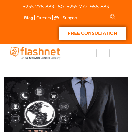
+255-778-889-180
+255-777- 988-883
Blog
Careers
Support
FREE CONSULTATION