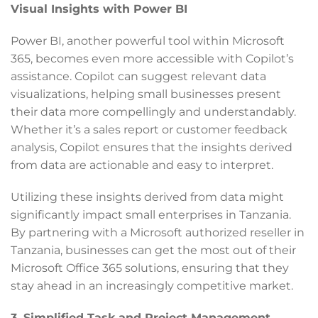
Visual Insights with Power BI
Power BI, another powerful tool within Microsoft
365, becomes even more accessible with Copilot’s
assistance. Copilot can suggest relevant data
visualizations, helping small businesses present
their data more compellingly and understandably.
Whether it’s a sales report or customer feedback
analysis, Copilot ensures that the insights derived
from data are actionable and easy to interpret.
Utilizing these insights derived from data might
significantly impact small enterprises in Tanzania.
By partnering with a Microsoft authorized reseller in
Tanzania, businesses can get the most out of their
Microsoft Office 365 solutions, ensuring that they
stay ahead in an increasingly competitive market.
3. Simplified Task and Project Management