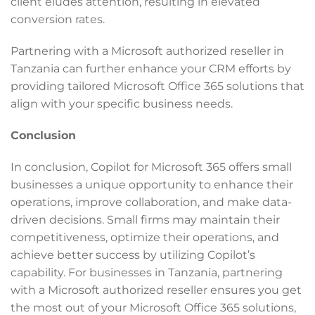
client eludes attention, resulting in elevated
conversion rates.
Partnering with a Microsoft authorized reseller in
Tanzania can further enhance your CRM efforts by
providing tailored Microsoft Office 365 solutions that
align with your specific business needs.
Conclusion
In conclusion, Copilot for Microsoft 365 offers small
businesses a unique opportunity to enhance their
operations, improve collaboration, and make data-
driven decisions. Small firms may maintain their
competitiveness, optimize their operations, and
achieve better success by utilizing Copilot’s
capability. For businesses in Tanzania, partnering
with a Microsoft authorized reseller ensures you get
the most out of your Microsoft Office 365 solutions,