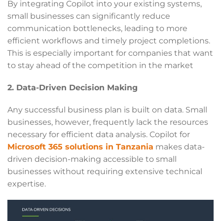
By integrating Copilot into your existing systems,
small businesses can significantly reduce
communication bottlenecks, leading to more
efficient workflows and timely project completions.
This is especially important for companies that want
to stay ahead of the competition in the market
2. Data-Driven Decision Making
Any successful business plan is built on data. Small
businesses, however, frequently lack the resources
necessary for efficient data analysis. Copilot for
Microsoft 365 solutions in Tanzania
makes data-
driven decision-making accessible to small
businesses without requiring extensive technical
expertise.