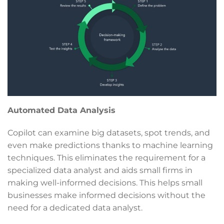
Automated Data Analysis
Copilot can examine big datasets, spot trends, and
even make predictions thanks to machine learning
techniques. This eliminates the requirement for a
specialized data analyst and aids small firms in
making well-informed decisions. This helps small
businesses make informed decisions without the
need for a dedicated data analyst.