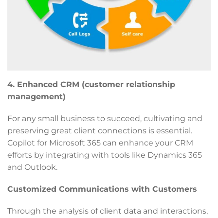
4. Enhanced CRM (customer relationship
management)
For any small business to succeed, cultivating and
preserving great client connections is essential.
Copilot for Microsoft 365 can enhance your CRM
efforts by integrating with tools like Dynamics 365
and Outlook.
Customized Communications with Customers
Through the analysis of client data and interactions,