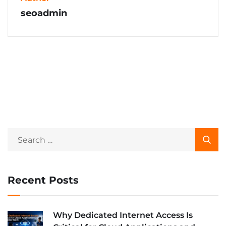
seoadmin
Recent Posts
Why Dedicated Internet Access Is