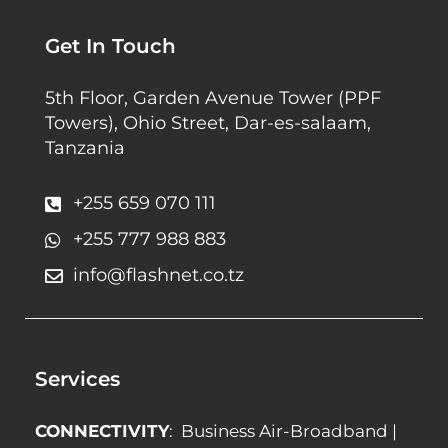
Get In Touch
5th Floor, Garden Avenue Tower (PPF
Towers), Ohio Street, Dar-es-salaam,
Tanzania
+255 659 070 111
+255 777 988 883
info@flashnet.co.tz
Services
CONNECTIVITY
:
Business Air-Broadband
|