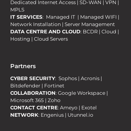
Dedicated Internet Access
|
SD-WAN
|
VPN
|
MPLS
IT SERVICES
:
Managed IT
|
Managed WIFI
|
Network Installation
|
Server Management
DATA CENTRE AND CLOUD
:
BCDR
|
Cloud
|
Hosting
|
Cloud Servers
Partners
CYBER SECURITY
:
Sophos
|
Acronis
|
Bitdefender
|
Fortinet
COLLABORATION
:
Google Workspace
|
Microsoft 365
|
Zoho
CONTACT CENTRE
:
Ameyo
|
Exotel
NETWORK
:
Engenius
|
Utunnel.io