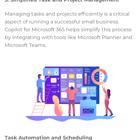
Managing tasks and projects efficiently is a critical
aspect of running a successful small business.
Copilot for Microsoft 365 helps simplify this process
by integrating with tools like Microsoft Planner and
Microsoft Teams.
Task Automation and Scheduling