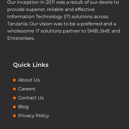
Our inception in 2011 was a result of our desire to
provide superior, reliable and effective
Information Technology (IT) solutions across
Tanzania. Our vision was to be a preferred and a
wholesome IT solutions partner to SMB, SME and
Enterprises.
Quick Links
About Us
Careers
Contact Us
Blog
Privacy Policy