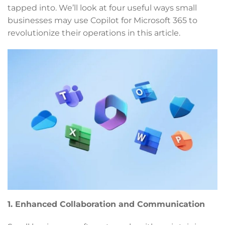
tapped into. We’ll look at four useful ways small
businesses may use Copilot for Microsoft 365 to
revolutionize their operations in this article.
1. Enhanced Collaboration and Communication