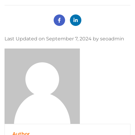
Last Updated on September 7, 2024 by seoadmin
Author