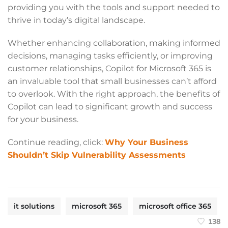
providing you with the tools and support needed to
thrive in today’s digital landscape.
Whether enhancing collaboration, making informed
decisions, managing tasks efficiently, or improving
customer relationships, Copilot for Microsoft 365 is
an invaluable tool that small businesses can’t afford
to overlook. With the right approach, the benefits of
Copilot can lead to significant growth and success
for your business.
Continue reading, click:
Why Your Business
Shouldn’t Skip Vulnerability Assessments
it solutions
microsoft 365
microsoft office 365
138