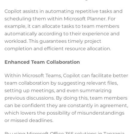
Copilot assists in automating repetitive tasks and
scheduling them within Microsoft Planner. For
example, it can allocate tasks to team members
automatically according to their experience and
workload. This guarantees timely project
completion and efficient resource allocation.
Enhanced Team Collaboration
Within Microsoft Teams, Copilot can facilitate better
team collaboration by suggesting relevant files,
setting up meetings, and even summarizing
previous discussions. By doing this, team members
can be confident they are constantly in agreement,
which lowers the possibility of misunderstandings
or missed deadlines.
By using Microsoft Office 365 solutions in Tanzania,