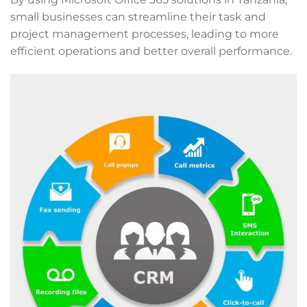
small businesses can streamline their task and
project management processes, leading to more
efficient operations and better overall performance.