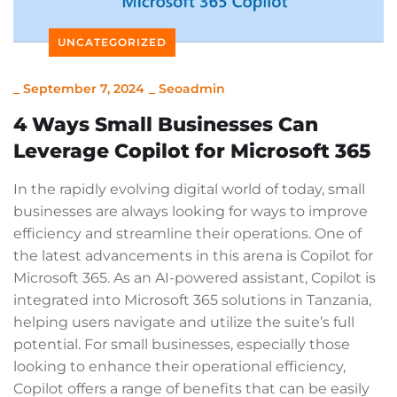
UNCATEGORIZED
_
September 7, 2024
_
Seoadmin
4 Ways Small Businesses Can
Leverage Copilot for Microsoft 365
In the rapidly evolving digital world of today, small
businesses are always looking for ways to improve
efficiency and streamline their operations. One of
the latest advancements in this arena is Copilot for
Microsoft 365. As an AI-powered assistant, Copilot is
integrated into Microsoft 365 solutions in Tanzania,
helping users navigate and utilize the suite’s full
potential. For small businesses, especially those
looking to enhance their operational efficiency,
Copilot offers a range of benefits that can be easily