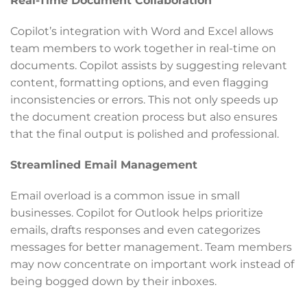
Real-Time Document Collaboration
Copilot’s integration with Word and Excel allows
team members to work together in real-time on
documents. Copilot assists by suggesting relevant
content, formatting options, and even flagging
inconsistencies or errors. This not only speeds up
the document creation process but also ensures
that the final output is polished and professional.
Streamlined Email Management
Email overload is a common issue in small
businesses. Copilot for Outlook helps prioritize
emails, drafts responses and even categorizes
messages for better management. Team members
may now concentrate on important work instead of
being bogged down by their inboxes.