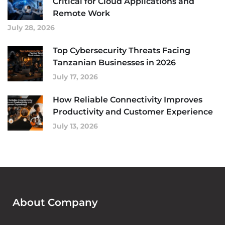
Critical for Cloud Applications and
Remote Work
July 28, 2026
Top Cybersecurity Threats Facing
Tanzanian Businesses in 2026
July 17, 2026
How Reliable Connectivity Improves
Productivity and Customer Experience
July 13, 2026
About Company