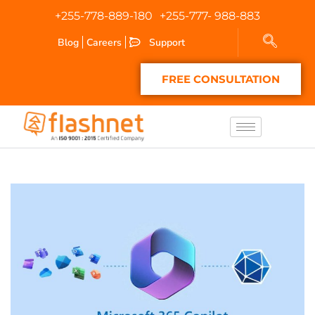
+255-778-889-180
+255-777- 988-883
Blog
Careers
Support
FREE CONSULTATION