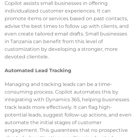
Copilot assists small businesses in offering
individualized customer experiences. It can
promote items or services based on past contacts,
advise the best times to follow up with clients, and
even create tailored email drafts. Small businesses
in Tanzania can benefit from this level of
customization by developing a stronger, more
devoted clientele.
Automated Lead Tracking
Managing and tracking leads can be a time-
consuming process. Copilot automates this by
integrating with Dynamics 365, helping businesses
track leads more effectively. It can flag high-
potential leads, suggest follow-up actions, and even
automate the initial stages of customer
engagement. This guarantees that no prospective