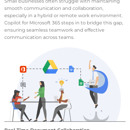
Small businesses often struggle with maintaining
smooth communication and collaboration,
especially in a hybrid or remote work environment.
Copilot for Microsoft 365 steps in to bridge this gap,
ensuring seamless teamwork and effective
communication across teams.