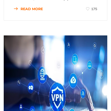
READ MORE
175