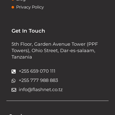
Privacy Policy
Get In Touch
5th Floor, Garden Avenue Tower (PPF
Towers), Ohio Street, Dar-es-salaam,
Tanzania
+255 659 070 111
+255 777 988 883
info@flashnet.co.tz