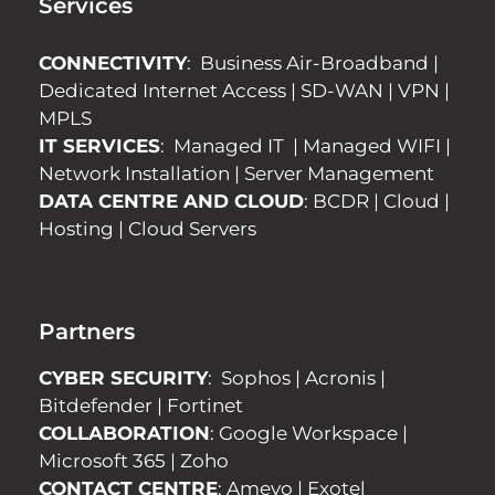
Services
CONNECTIVITY
:
Business Air-Broadband
|
Dedicated Internet Access
|
SD-WAN
|
VPN
|
MPLS
IT SERVICES
:
Managed IT
|
Managed WIFI
|
Network Installation
|
Server Management
DATA CENTRE AND CLOUD
:
BCDR
|
Cloud
|
Hosting
|
Cloud Servers
Partners
CYBER SECURITY
:
Sophos
|
Acronis
|
Bitdefender
|
Fortinet
COLLABORATION
:
Google Workspace
|
Microsoft 365
|
Zoho
CONTACT CENTRE
:
Ameyo
|
Exotel