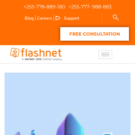
+255-778-889-180
+255-777- 988-883
Blog
Careers
Support
FREE CONSULTATION