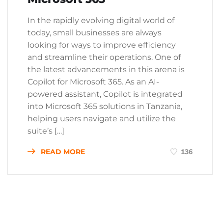
In the rapidly evolving digital world of
today, small businesses are always
looking for ways to improve efficiency
and streamline their operations. One of
the latest advancements in this arena is
Copilot for Microsoft 365. As an AI-
powered assistant, Copilot is integrated
into Microsoft 365 solutions in Tanzania,
helping users navigate and utilize the
suite’s […]
READ MORE
136