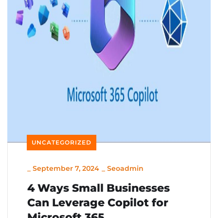
UNCATEGORIZED
_
September 7, 2024
_
Seoadmin
4 Ways Small Businesses
Can Leverage Copilot for
Microsoft 365