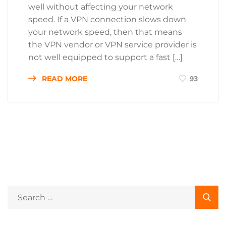
well without affecting your network
speed. If a VPN connection slows down
your network speed, then that means
the VPN vendor or VPN service provider is
not well equipped to support a fast […]
READ MORE
93