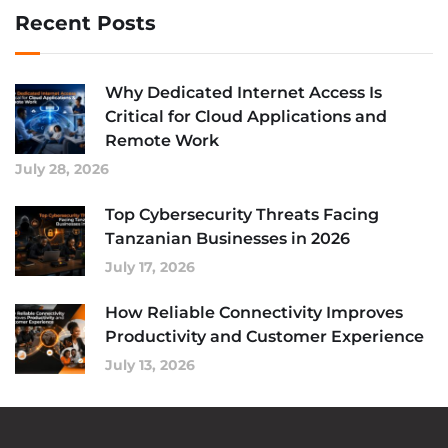
Recent Posts
Why Dedicated Internet Access Is
Critical for Cloud Applications and
Remote Work
July 28, 2026
Top Cybersecurity Threats Facing
Tanzanian Businesses in 2026
July 17, 2026
How Reliable Connectivity Improves
Productivity and Customer Experience
July 13, 2026