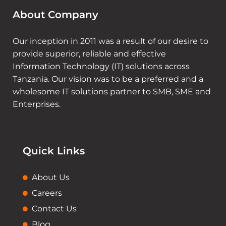
About Company
Our inception in 2011 was a result of our desire to
provide superior, reliable and effective
Information Technology (IT) solutions across
Tanzania. Our vision was to be a preferred and a
wholesome IT solutions partner to SMB, SME and
Enterprises.
Quick Links
About Us
Careers
Contact Us
Blog