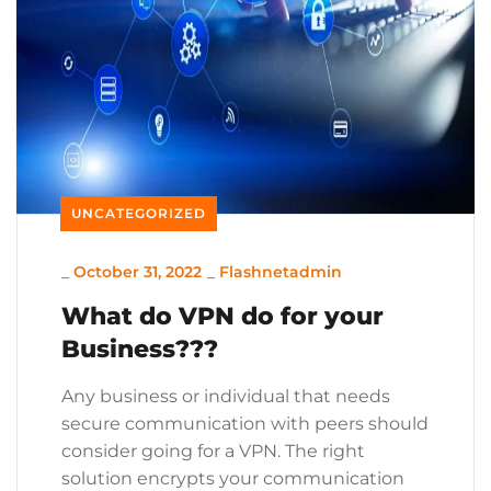
UNCATEGORIZED
_
October 31, 2022
_
Flashnetadmin
What do VPN do for your
Business???
Any business or individual that needs
secure communication with peers should
consider going for a VPN. The right
solution encrypts your communication