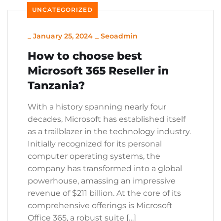
UNCATEGORIZED
_
January 25, 2024
_
Seoadmin
How to choose best
Microsoft 365 Reseller in
Tanzania?
With a history spanning nearly four
decades, Microsoft has established itself
as a trailblazer in the technology industry.
Initially recognized for its personal
computer operating systems, the
company has transformed into a global
powerhouse, amassing an impressive
revenue of $211 billion. At the core of its
comprehensive offerings is Microsoft
Office 365, a robust suite […]