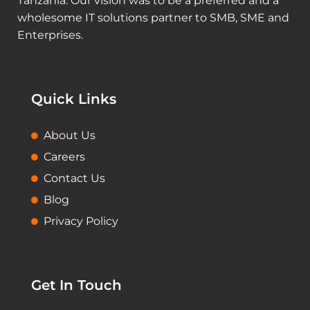
Tanzania. Our vision was to be a preferred and a
wholesome IT solutions partner to SMB, SME and
Enterprises.
Quick Links
About Us
Careers
Contact Us
Blog
Privacy Policy
Get In Touch