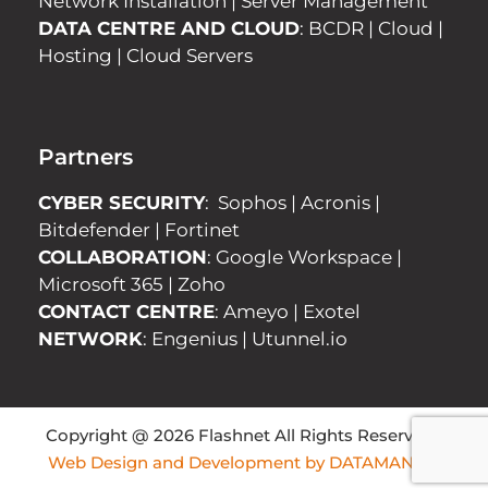
Network Installation
|
Server Management
DATA CENTRE AND CLOUD
:
BCDR
|
Cloud
|
Hosting
|
Cloud Servers
Partners
CYBER SECURITY
:
Sophos
|
Acronis
|
Bitdefender
|
Fortinet
COLLABORATION
:
Google Workspace
|
Microsoft 365
|
Zoho
CONTACT CENTRE
:
Ameyo
|
Exotel
NETWORK
:
Engenius
|
Utunnel.io
Copyright @ 2026 Flashnet All Rights Reserved |
Web Design and Development by DATAMANICS