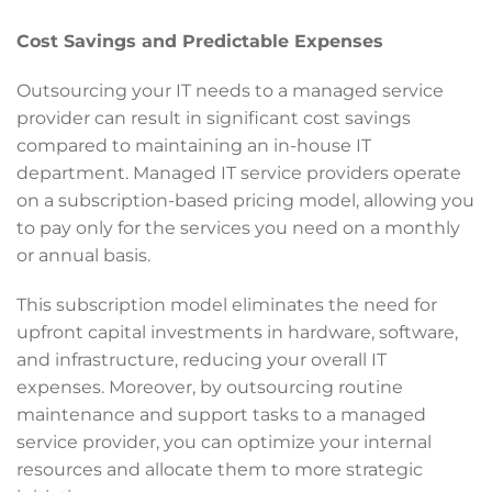
Cost Savings and Predictable Expenses
Outsourcing your IT needs to a managed service
provider can result in significant cost savings
compared to maintaining an in-house IT
department. Managed IT service providers operate
on a subscription-based pricing model, allowing you
to pay only for the services you need on a monthly
or annual basis.
This subscription model eliminates the need for
upfront capital investments in hardware, software,
and infrastructure, reducing your overall IT
expenses. Moreover, by outsourcing routine
maintenance and support tasks to a managed
service provider, you can optimize your internal
resources and allocate them to more strategic