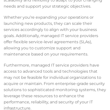
scalability and flexibility to adapt to your changing
needs and support your strategic objectives.
Whether you’re expanding your operations or
launching new products, they can scale their
services accordingly to align with your business
goals. Additionally, managed IT service providers
offer flexible service-level agreements (SLAs),
allowing you to customize support and
maintenance based on your requirements.
Furthermore, managed IT service providers have
access to advanced tools and technologies that
may not be feasible for individual organizations to
acquire or maintain. From enterprise-grade security
solutions to sophisticated monitoring systems, they
leverage these resources to enhance the
performance, reliability, and security of your IT
infrastructure.