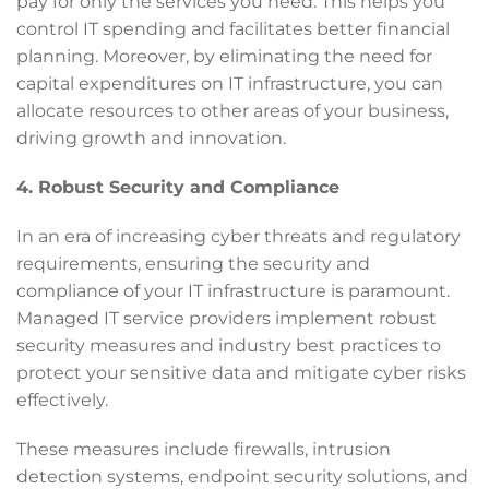
pay for only the services you need. This helps you
control IT spending and facilitates better financial
planning. Moreover, by eliminating the need for
capital expenditures on IT infrastructure, you can
allocate resources to other areas of your business,
driving growth and innovation.
4. Robust Security and Compliance
In an era of increasing cyber threats and regulatory
requirements, ensuring the security and
compliance of your IT infrastructure is paramount.
Managed IT service providers implement robust
security measures and industry best practices to
protect your sensitive data and mitigate cyber risks
effectively.
These measures include firewalls, intrusion
detection systems, endpoint security solutions, and