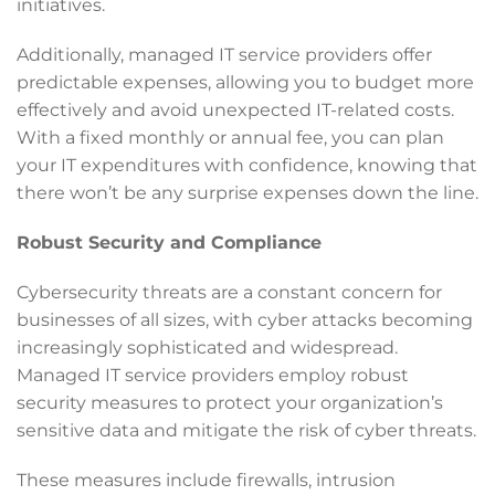
initiatives.
Additionally, managed IT service providers offer
predictable expenses, allowing you to budget more
effectively and avoid unexpected IT-related costs.
With a fixed monthly or annual fee, you can plan
your IT expenditures with confidence, knowing that
there won’t be any surprise expenses down the line.
Robust Security and Compliance
Cybersecurity threats are a constant concern for
businesses of all sizes, with cyber attacks becoming
increasingly sophisticated and widespread.
Managed IT service providers employ robust
security measures to protect your organization’s
sensitive data and mitigate the risk of cyber threats.
These measures include firewalls, intrusion