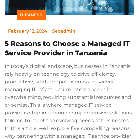
BUSINESS
_
February 12, 2024
_
Seoadmin
5 Reasons to Choose a Managed IT
Service Provider in Tanzania
In today’s digital landscape, businesses in Tanzania
rely heavily on technology to drive efficiency,
productivity, and competitiveness. However,
managing IT infrastructure internally can be
overwhelming, requiring substantial resources and
expertise. This is where managed IT service
providers step in, offering comprehensive solutions
tailored to meet the evolving needs of businesses.
In this article, we’ll explore five compelling reasons
why partnering with a managed IT service provider