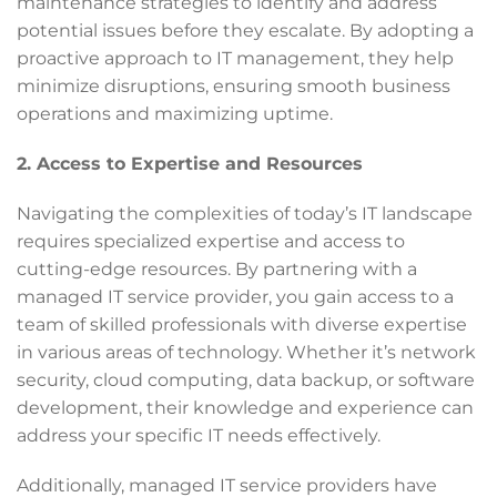
maintenance strategies to identify and address
potential issues before they escalate. By adopting a
proactive approach to IT management, they help
minimize disruptions, ensuring smooth business
operations and maximizing uptime.
2. Access to Expertise and Resources
Navigating the complexities of today’s IT landscape
requires specialized expertise and access to
cutting-edge resources. By partnering with a
managed IT service provider, you gain access to a
team of skilled professionals with diverse expertise
in various areas of technology. Whether it’s network
security, cloud computing, data backup, or software
development, their knowledge and experience can
address your specific IT needs effectively.
Additionally, managed IT service providers have