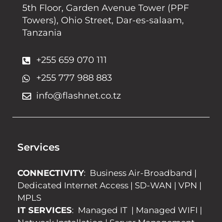
5th Floor, Garden Avenue Tower (PPF
Towers), Ohio Street, Dar-es-salaam,
Tanzania
+255 659 070 111
+255 777 988 883
info@flashnet.co.tz
Services
CONNECTIVITY
:
Business Air-Broadband
|
Dedicated Internet Access
|
SD-WAN
|
VPN
|
MPLS
IT SERVICES
:
Managed IT
|
Managed WIFI
|