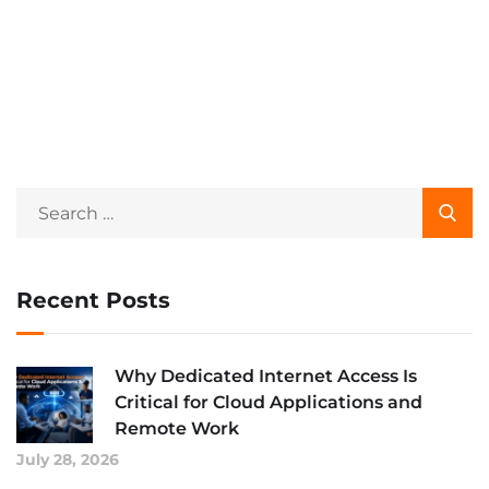
Recent Posts
Why Dedicated Internet Access Is
Critical for Cloud Applications and
Remote Work
July 28, 2026