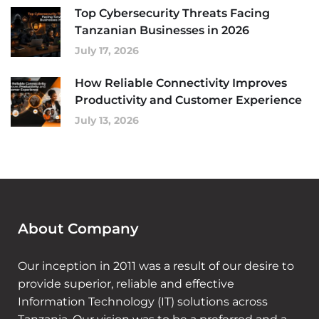
Top Cybersecurity Threats Facing
Tanzanian Businesses in 2026
July 17, 2026
How Reliable Connectivity Improves
Productivity and Customer Experience
July 13, 2026
About Company
Our inception in 2011 was a result of our desire to
provide superior, reliable and effective
Information Technology (IT) solutions across