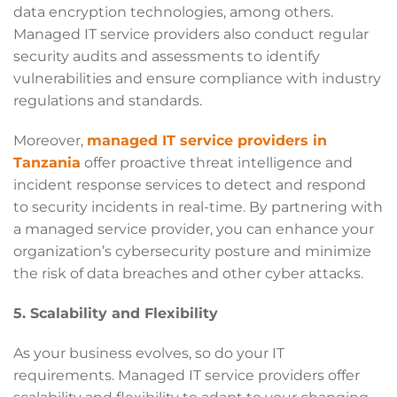
data encryption technologies, among others.
Managed IT service providers also conduct regular
security audits and assessments to identify
vulnerabilities and ensure compliance with industry
regulations and standards.
Moreover,
managed IT service providers in
Tanzania
offer proactive threat intelligence and
incident response services to detect and respond
to security incidents in real-time. By partnering with
a managed service provider, you can enhance your
organization’s cybersecurity posture and minimize
the risk of data breaches and other cyber attacks.
5. Scalability and Flexibility
As your business evolves, so do your IT
requirements. Managed IT service providers offer