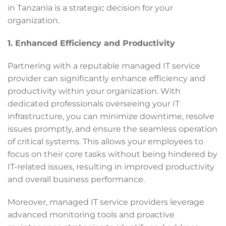
in Tanzania is a strategic decision for your
organization.
1. Enhanced Efficiency and Productivity
Partnering with a reputable managed IT service
provider can significantly enhance efficiency and
productivity within your organization. With
dedicated professionals overseeing your IT
infrastructure, you can minimize downtime, resolve
issues promptly, and ensure the seamless operation
of critical systems. This allows your employees to
focus on their core tasks without being hindered by
IT-related issues, resulting in improved productivity
and overall business performance.
Moreover, managed IT service providers leverage
advanced monitoring tools and proactive