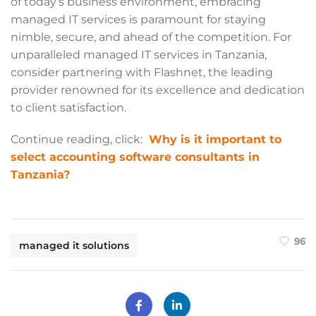
of today’s business environment, embracing
managed IT services is paramount for staying
nimble, secure, and ahead of the competition. For
unparalleled managed IT services in Tanzania,
consider partnering with Flashnet, the leading
provider renowned for its excellence and dedication
to client satisfaction.
Continue reading, click:
Why is it important to
select accounting software consultants in
Tanzania?
96
managed it solutions