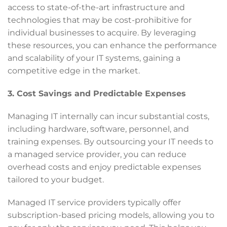
access to state-of-the-art infrastructure and
technologies that may be cost-prohibitive for
individual businesses to acquire. By leveraging
these resources, you can enhance the performance
and scalability of your IT systems, gaining a
competitive edge in the market.
3. Cost Savings and Predictable Expenses
Managing IT internally can incur substantial costs,
including hardware, software, personnel, and
training expenses. By outsourcing your IT needs to
a managed service provider, you can reduce
overhead costs and enjoy predictable expenses
tailored to your budget.
Managed IT service providers typically offer
subscription-based pricing models, allowing you to