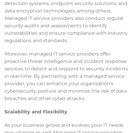
detection systems, endpoint security solutions, and
data encryption technologies, among others.
Managed IT service providers also conduct regular
security audits and assessments to identify
vulnerabilities and ensure compliance with industry
regulations and standards.
Moreover, managed IT service providers offer
proactive threat intelligence and incident response
services to detect and respond to security incidents
in real-time. By partnering with a managed service
provider, you can enhance your organization’s
cybersecurity posture and minimize the risk of data
breaches and other cyber attacks.
Scalability and Flexibility
As your business grows and evolves, your IT needs
may change as well. Managed IT service providers