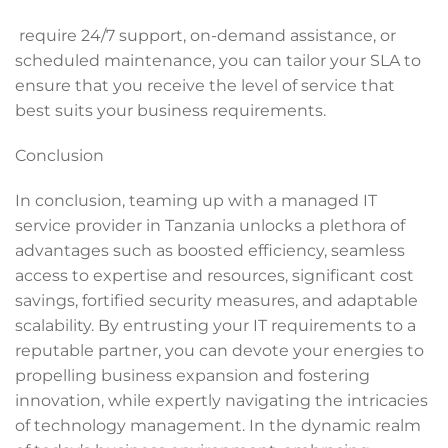
require 24/7 support, on-demand assistance, or
scheduled maintenance, you can tailor your SLA to
ensure that you receive the level of service that
best suits your business requirements.
Conclusion
In conclusion, teaming up with a managed IT
service provider in Tanzania unlocks a plethora of
advantages such as boosted efficiency, seamless
access to expertise and resources, significant cost
savings, fortified security measures, and adaptable
scalability. By entrusting your IT requirements to a
reputable partner, you can devote your energies to
propelling business expansion and fostering
innovation, while expertly navigating the intricacies
of technology management. In the dynamic realm