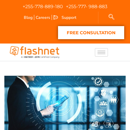
+255-778-889-180
+255-777- 988-883
Blog
Careers
Support
FREE CONSULTATION