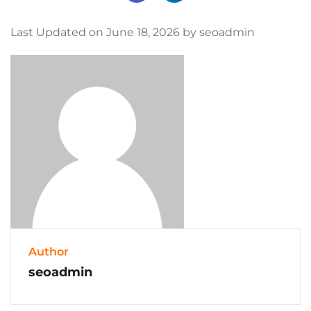
Last Updated on June 18, 2026 by seoadmin
Author
seoadmin