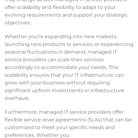
offer scalability and flexibility to adapt to your
evolving requirements and support your strategic
objectives.
Whether you’re expanding into new markets,
launching new products or services, or experiencing
seasonal fluctuations in demand, managed IT
service providers can scale their services
accordingly to accommodate your needs. This
scalability ensures that your IT infrastructure can
grow with your business without requiring
significant upfront investments or infrastructure
overhauls.
Furthermore, managed IT service providers offer
flexible service-level agreements (SLAs) that can be
customized to meet your specific needs and
preferences. Whether you