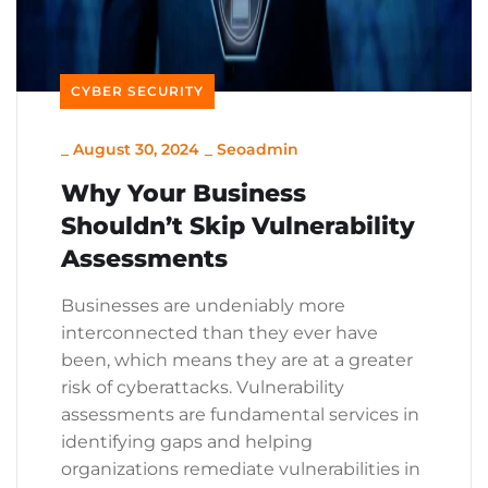
CYBER SECURITY
_
August 30, 2024
_
Seoadmin
Why Your Business
Shouldn’t Skip Vulnerability
Assessments
Businesses are undeniably more
interconnected than they ever have
been, which means they are at a greater
risk of cyberattacks. Vulnerability
assessments are fundamental services in
identifying gaps and helping
organizations remediate vulnerabilities in