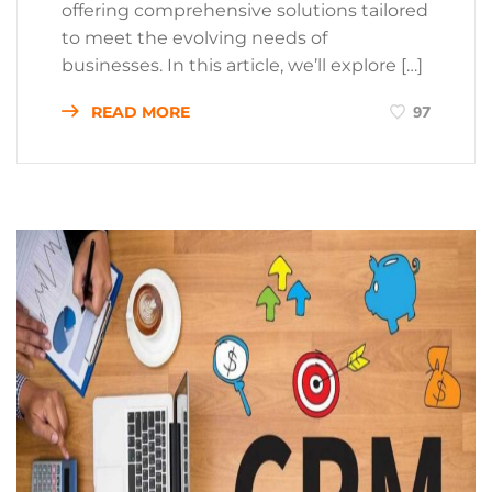
offering comprehensive solutions tailored
to meet the evolving needs of
businesses. In this article, we’ll explore […]
READ MORE
97