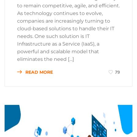
to remain competitive, agile, and efficient.
As technology continues to evolve,
companies are increasingly turning to
cloud-based solutions to handle their IT
needs. One such solution is IT
Infrastructure as a Service (IaaS), a
powerful and scalable model that
eliminates the need […]
READ MORE
79