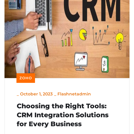
ZOHO
_
October 1, 2023
_
Flashnetadmin
Choosing the Right Tools:
CRM Integration Solutions
for Every Business