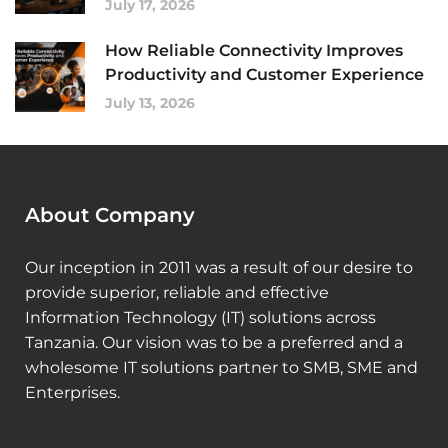
July 17, 2026
How Reliable Connectivity Improves
Productivity and Customer Experience
July 13, 2026
About Company
Our inception in 2011 was a result of our desire to
provide superior, reliable and effective
Information Technology (IT) solutions across
Tanzania. Our vision was to be a preferred and a
wholesome IT solutions partner to SMB, SME and
Enterprises.