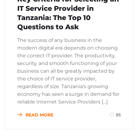
IT Service Provider in
Tanzania: The Top 10
Questions to Ask
The success of any business in the
modern digital era depends on choosing
the correct IT provider. The productivity,
security, and smooth functioning of your
business can all be greatly impacted by
the choice of IT service provider,
regardless of size. Tanzania’s growing
economy has seen a surge in demand for
reliable Internet Service Providers […]
READ MORE
85