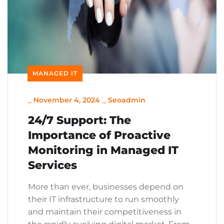
MANAGED IT
_
November 4, 2024
_
Seoadmin
24/7 Support: The
Importance of Proactive
Monitoring in Managed IT
Services
More than ever, businesses depend on
their IT infrastructure to run smoothly
and maintain their competitiveness in