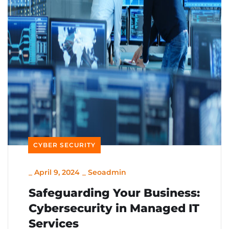
CYBER SECURITY
_
April 9, 2024
_
Seoadmin
Safeguarding Your Business:
Cybersecurity in Managed IT
Services