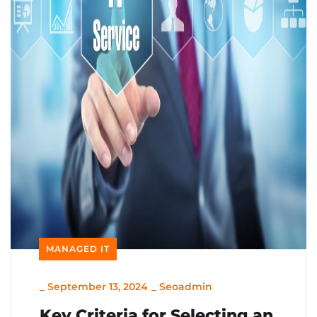
MANAGED IT
_
September 13, 2024
_
Seoadmin
Key Criteria for Selecting an