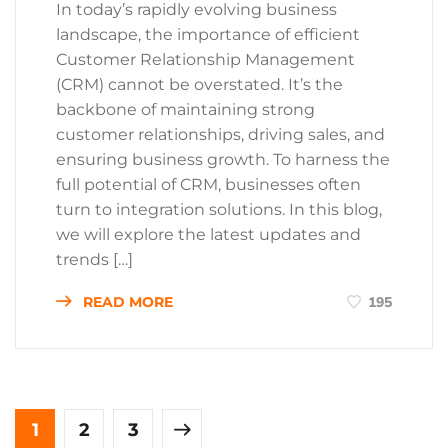
In today’s rapidly evolving business
landscape, the importance of efficient
Customer Relationship Management
(CRM) cannot be overstated. It’s the
backbone of maintaining strong
customer relationships, driving sales, and
ensuring business growth. To harness the
full potential of CRM, businesses often
turn to integration solutions. In this blog,
we will explore the latest updates and
trends […]
READ MORE
195
1
2
3