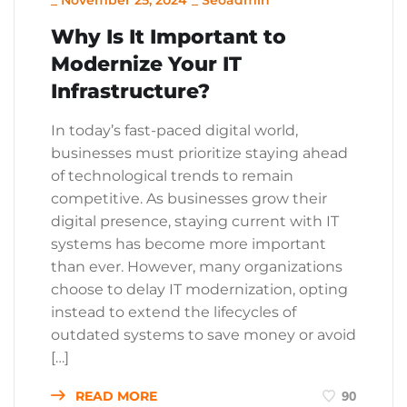
_
November 25, 2024
_
Seoadmin
Why Is It Important to
Modernize Your IT
Infrastructure?
In today’s fast-paced digital world,
businesses must prioritize staying ahead
of technological trends to remain
competitive. As businesses grow their
digital presence, staying current with IT
systems has become more important
than ever. However, many organizations
choose to delay IT modernization, opting
instead to extend the lifecycles of
outdated systems to save money or avoid
[…]
READ MORE
90