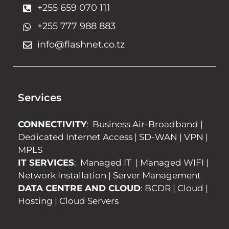
+255 659 070 111
+255 777 988 883
info@flashnet.co.tz
Services
CONNECTIVITY
:
Business Air-Broadband
|
Dedicated Internet Access
|
SD-WAN
|
VPN
|
MPLS
IT SERVICES
:
Managed IT
|
Managed WIFI
|
Network Installation
|
Server Management
DATA CENTRE AND CLOUD
:
BCDR
|
Cloud
|
Hosting
|
Cloud Servers