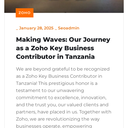
ZOHO
_
January 28, 2025
_
Seoadmin
Making Waves: Our Journey
as a Zoho Key Business
Contributor in Tanzania
We are beyond grateful to be recognized
as a Zoho Key Business Contributor in
Tanzania! This prestigious honor is a
testament to our unwavering
commitment to excellence, innovation,
and the trust you, our valued clients and
partners, have placed in us. Together with
Zoho, we are revolutionizing the way
businesses operate, empowering