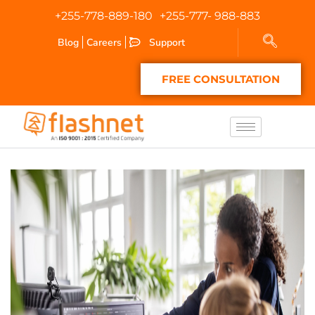
+255-778-889-180
+255-777- 988-883
Blog
Careers
Support
FREE CONSULTATION