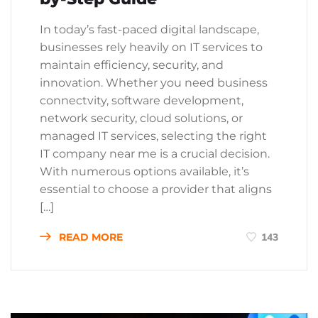
In today’s fast-paced digital landscape,
businesses rely heavily on IT services to
maintain efficiency, security, and
innovation. Whether you need business
connectvity, software development,
network security, cloud solutions, or
managed IT services, selecting the right
IT company near me is a crucial decision.
With numerous options available, it’s
essential to choose a provider that aligns
[…]
READ MORE
143