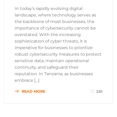
In today’s rapidly evolving digital
landscape, where technology serves as
the backbone of most businesses, the
importance of cybersecurity cannot be
overstated. With the increasing
sophistication of cyber threats, it is
imperative for businesses to prioritize
robust cybersecurity measures to protect
sensitive data, maintain operational
continuity, and safeguard their
reputation. In Tanzania, as businesses
embrace […]
READ MORE
120