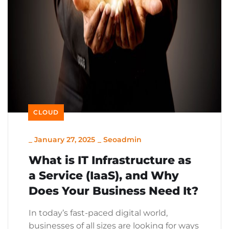
CLOUD
_
January 27, 2025
_
Seoadmin
What is IT Infrastructure as
a Service (IaaS), and Why
Does Your Business Need It?
In today’s fast-paced digital world,
businesses of all sizes are looking for ways