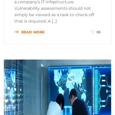
a company’s IT infrastructure.
Vulnerability assessments should not
simply be viewed as a task to check off
that is required. A […]
READ MORE
86