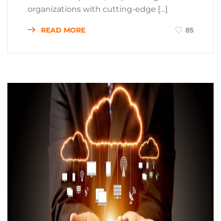
organizations with cutting-edge […]
READ MORE
85