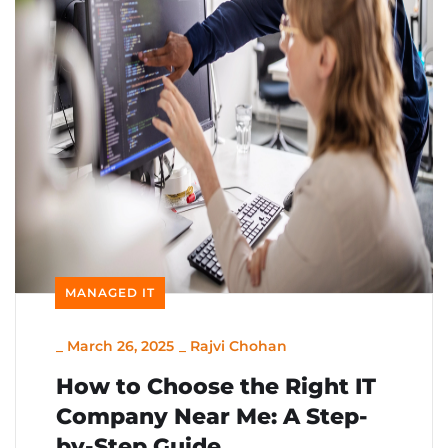
MANAGED IT
_
March 26, 2025
_
Rajvi Chohan
How to Choose the Right IT
Company Near Me: A Step-
by-Step Guide