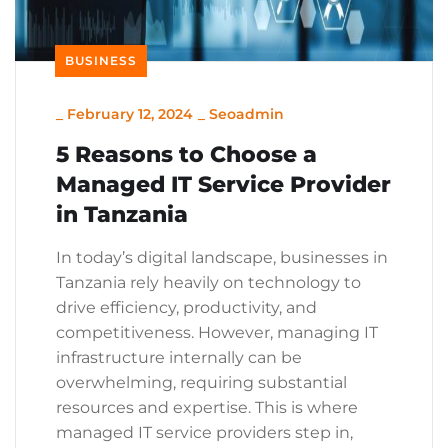
BUSINESS
_
February 12, 2024
_
Seoadmin
5 Reasons to Choose a
Managed IT Service Provider
in Tanzania
In today’s digital landscape, businesses in
Tanzania rely heavily on technology to
drive efficiency, productivity, and
competitiveness. However, managing IT
infrastructure internally can be
overwhelming, requiring substantial
resources and expertise. This is where
managed IT service providers step in,