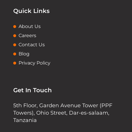
Quick Links
About Us
Careers
Contact Us
Blog
Privacy Policy
Get In Touch
5th Floor, Garden Avenue Tower (PPF
Towers), Ohio Street, Dar-es-salaam,
Tanzania