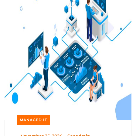
MANAGED IT