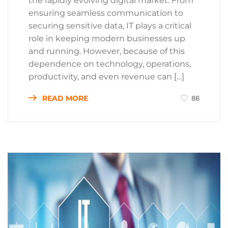
the rapidly evolving digital market. From
ensuring seamless communication to
securing sensitive data, IT plays a critical
role in keeping modern businesses up
and running. However, because of this
dependence on technology, operations,
productivity, and even revenue can […]
READ MORE
86