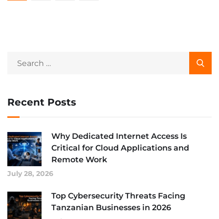
Recent Posts
Why Dedicated Internet Access Is
Critical for Cloud Applications and
Remote Work
July 28, 2026
Top Cybersecurity Threats Facing
Tanzanian Businesses in 2026