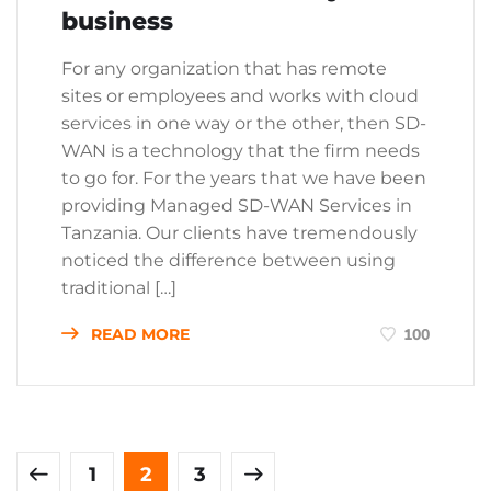
business
For any organization that has remote
sites or employees and works with cloud
services in one way or the other, then SD-
WAN is a technology that the firm needs
to go for. For the years that we have been
providing Managed SD-WAN Services in
Tanzania. Our clients have tremendously
noticed the difference between using
traditional […]
READ MORE
100
1
2
3