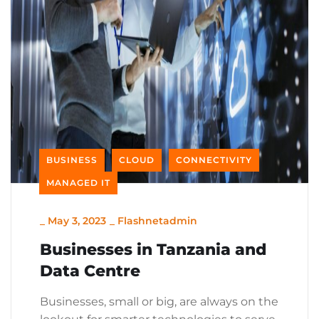
BUSINESS
CLOUD
CONNECTIVITY
MANAGED IT
_
May 3, 2023
_
Flashnetadmin
Businesses in Tanzania and
Data Centre
Businesses, small or big, are always on the