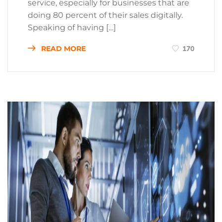
service, especially for businesses that are
doing 80 percent of their sales digitally.
Speaking of having […]
READ MORE
170