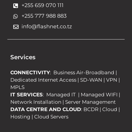
+255 659 070 111
+255 777 988 883
info@flashnet.co.tz
Services
CONNECTIVITY
:
Business Air-Broadband
|
Dedicated Internet Access
|
SD-WAN
|
VPN
|
MPLS
IT SERVICES
:
Managed IT
|
Managed WIFI
|
Network Installation
|
Server Management
DATA CENTRE AND CLOUD
:
BCDR
|
Cloud
|
Hosting
|
Cloud Servers