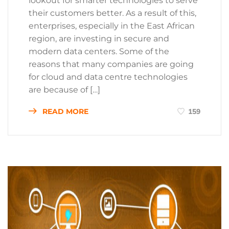
lookout for smarter technologies to serve
their customers better. As a result of this,
enterprises, especially in the East African
region, are investing in secure and
modern data centers. Some of the
reasons that many companies are going
for cloud and data centre technologies
are because of […]
READ MORE
159