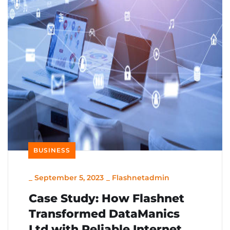
BUSINESS
_
September 5, 2023
_
Flashnetadmin
Case Study: How Flashnet
Transformed DataManics
Ltd with Reliable Internet