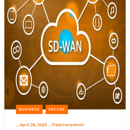
BUSINESS
SECURE
_
April 26, 2023
_
Flashnetadmin