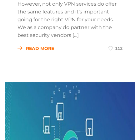
However, not only VPN services do offer
the same features and it’s important
going for the right VPN for your needs.
We as a company do partner with the
best security vendors […]
READ MORE
112