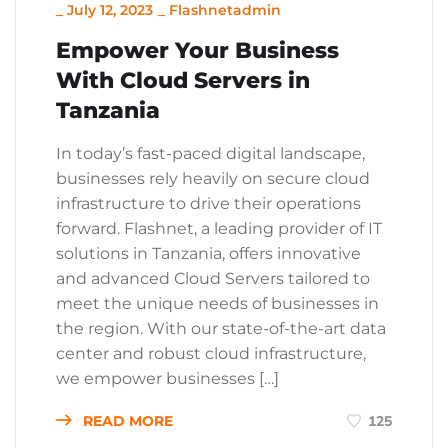
_
July 12, 2023
_
Flashnetadmin
Empower Your Business
With Cloud Servers in
Tanzania
In today’s fast-paced digital landscape,
businesses rely heavily on secure cloud
infrastructure to drive their operations
forward. Flashnet, a leading provider of IT
solutions in Tanzania, offers innovative
and advanced Cloud Servers tailored to
meet the unique needs of businesses in
the region. With our state-of-the-art data
center and robust cloud infrastructure,
we empower businesses […]
READ MORE
125