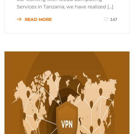
Services in Tanzania, we have realized […]
READ MORE
147