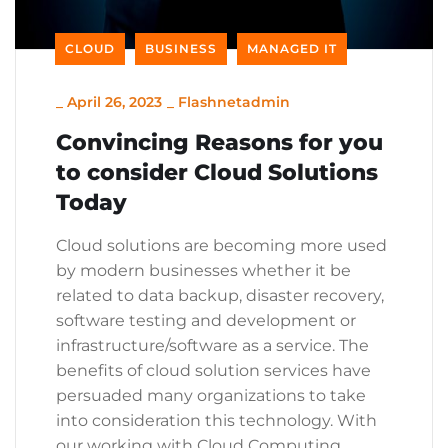
CLOUD
BUSINESS
MANAGED IT
_
April 26, 2023
_
Flashnetadmin
Convincing Reasons for you
to consider Cloud Solutions
Today
Cloud solutions are becoming more used
by modern businesses whether it be
related to data backup, disaster recovery,
software testing and development or
infrastructure/software as a service. The
benefits of cloud solution services have
persuaded many organizations to take
into consideration this technology. With
our working with Cloud Computing