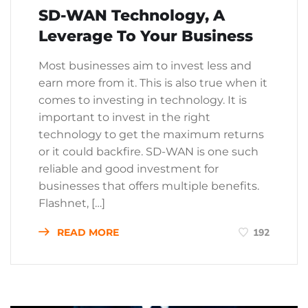
SD-WAN Technology, A
Leverage To Your Business
Most businesses aim to invest less and
earn more from it. This is also true when it
comes to investing in technology. It is
important to invest in the right
technology to get the maximum returns
or it could backfire. SD-WAN is one such
reliable and good investment for
businesses that offers multiple benefits.
Flashnet, […]
READ MORE
192