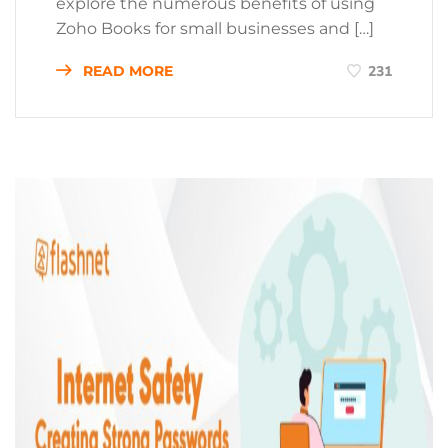
explore the numerous benefits of using
Zoho Books for small businesses and […]
READ MORE
231