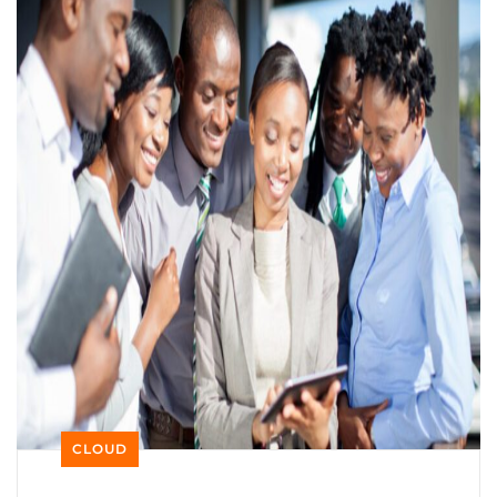
CLOUD