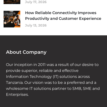
July 17, 2026
How Reliable Connectivity Improves
Productivity and Customer Experience
July 13, 2026
About Company
Our inception in 2011 was a result of our desire to
provide superior, reliable and effective
Information Technology (IT) solutions across
Tanzania. Our vision was to be a preferred and a
wholesome IT solutions partner to SMB, SME and
Enterprises.