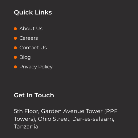
Quick Links
About Us
Careers
Contact Us
Blog
Privacy Policy
Get In Touch
5th Floor, Garden Avenue Tower (PPF
Towers), Ohio Street, Dar-es-salaam,
Tanzania