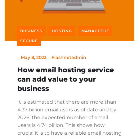
BUSINESS
HOSTING
MANAGED IT
SECURE
_
May 8, 2023
_
Flashnetadmin
How email hosting service
can add value to your
business
It is estimated that there are more than
4.37 billion email users as of date and by
2026, the expected number of email
users is 4.74 billion. This shows how
crucial it is to have a reliable email hosting