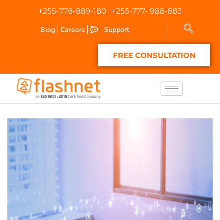
+255-778-889-180
+255-777- 988-883
Blog
Careers
Support
FREE CONSULTATION