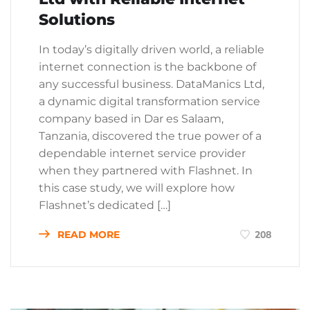
Solutions
In today’s digitally driven world, a reliable
internet connection is the backbone of
any successful business. DataManics Ltd,
a dynamic digital transformation service
company based in Dar es Salaam,
Tanzania, discovered the true power of a
dependable internet service provider
when they partnered with Flashnet. In
this case study, we will explore how
Flashnet’s dedicated […]
READ MORE
208