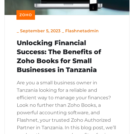
ZOHO
_
September 5, 2023
_
Flashnetadmin
Unlocking Financial
Success: The Benefits of
Zoho Books for Small
Businesses in Tanzania
Are you a small business owner in
Tanzania looking for a reliable and
efficient way to manage your finances?
Look no further than Zoho Books, a
powerful accounting software, and
Flashnet, your trusted Zoho Authorized
Partner in Tanzania. In this blog post, we’ll