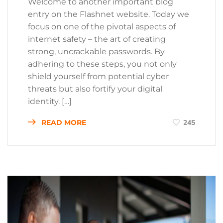
Welcome to another important blog
entry on the Flashnet website. Today we
focus on one of the pivotal aspects of
internet safety – the art of creating
strong, uncrackable passwords. By
adhering to these steps, you not only
shield yourself from potential cyber
threats but also fortify your digital
identity. […]
READ MORE
245