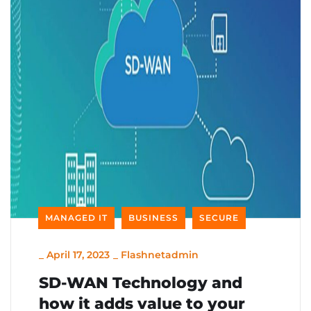
MANAGED IT
BUSINESS
SECURE
_
April 17, 2023
_
Flashnetadmin
SD-WAN Technology and
how it adds value to your