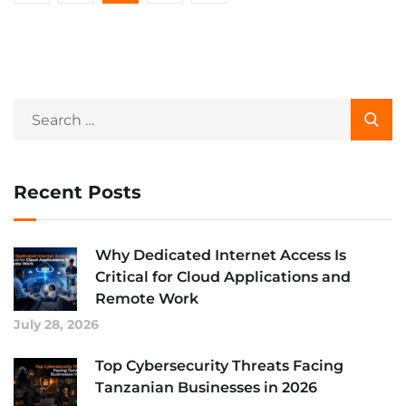
Recent Posts
Why Dedicated Internet Access Is
Critical for Cloud Applications and
Remote Work
July 28, 2026
Top Cybersecurity Threats Facing
Tanzanian Businesses in 2026