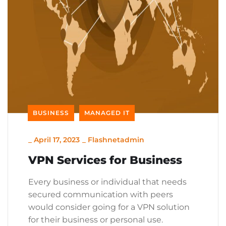
BUSINESS
MANAGED IT
_
April 17, 2023
_
Flashnetadmin
VPN Services for Business
Every business or individual that needs
secured communication with peers
would consider going for a VPN solution
for their business or personal use.