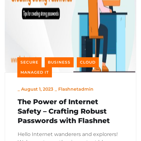
SECURE
BUSINESS
CLOUD
MANAGED IT
_
August 1, 2023
_
Flashnetadmin
The Power of Internet
Safety – Crafting Robust
Passwords with Flashnet
Hello Internet wanderers and explorers!