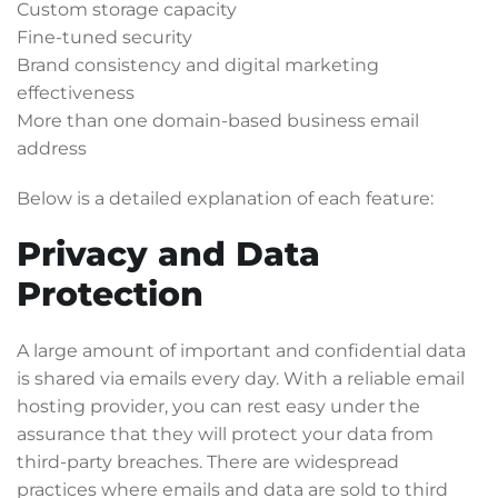
Custom storage capacity
Fine-tuned security
Brand consistency and digital marketing
effectiveness
More than one domain-based business email
address
Below is a detailed explanation of each feature:
Privacy and Data
Protection
A large amount of important and confidential data
is shared via emails every day. With a reliable email
hosting provider, you can rest easy under the
assurance that they will protect your data from
third-party breaches. There are widespread
practices where emails and data are sold to third