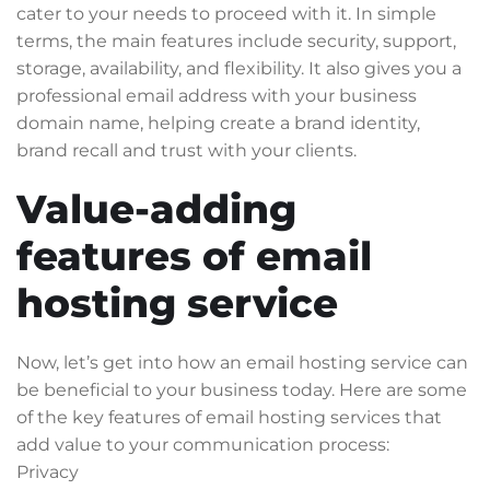
cater to your needs to proceed with it. In simple
terms, the main features include security, support,
storage, availability, and flexibility. It also gives you a
professional email address with your business
domain name, helping create a brand identity,
brand recall and trust with your clients.
Value-adding
features of email
hosting service
Now, let’s get into how an email hosting service can
be beneficial to your business today. Here are some
of the key features of email hosting services that
add value to your communication process:
Privacy