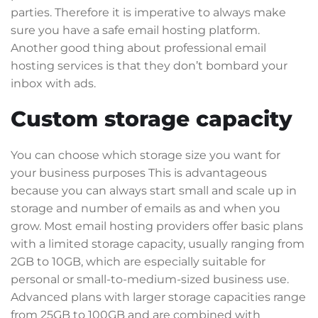
parties. Therefore it is imperative to always make
sure you have a safe email hosting platform.
Another good thing about professional email
hosting services is that they don’t bombard your
inbox with ads.
Custom storage capacity
You can choose which storage size you want for
your business purposes This is advantageous
because you can always start small and scale up in
storage and number of emails as and when you
grow. Most email hosting providers offer basic plans
with a limited storage capacity, usually ranging from
2GB to 10GB, which are especially suitable for
personal or small-to-medium-sized business use.
Advanced plans with larger storage capacities range
from 25GB to 100GB and are combined with