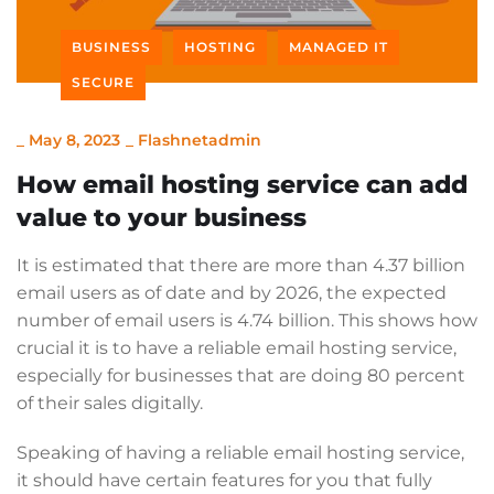
BUSINESS
HOSTING
MANAGED IT
SECURE
_
May 8, 2023
_
Flashnetadmin
How email hosting service can add
value to your business
It is estimated that there are more than 4.37 billion
email users as of date and by 2026, the expected
number of email users is 4.74 billion. This shows how
crucial it is to have a reliable email hosting service,
especially for businesses that are doing 80 percent
of their sales digitally.
Speaking of having a reliable email hosting service,
it should have certain features for you that fully