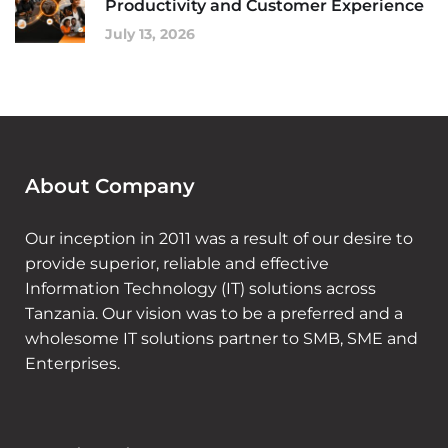
Productivity and Customer Experience
July 13, 2026
About Company
Our inception in 2011 was a result of our desire to
provide superior, reliable and effective
Information Technology (IT) solutions across
Tanzania. Our vision was to be a preferred and a
wholesome IT solutions partner to SMB, SME and
Enterprises.