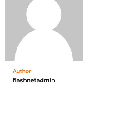
Author
flashnetadmin