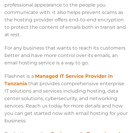
professional appearance to the people you
communicate with. It also helps prevent scams as
the hosting provider offers end-to-end encryption
to protect the content of emails both in transit and
at rest.
For any business that wants to reach its customers
better and have more control over its emails, an
email hosting service is a way to go.
Flashnet is a
Managed IT Service Provider in
Tanzania
that provides comprehensive enterprise
IT solutions and services including hosting, data
center solutions, cybersecurity, and networking
services. Reach us today for more details and how
you can get started now with email hosting for your
business.