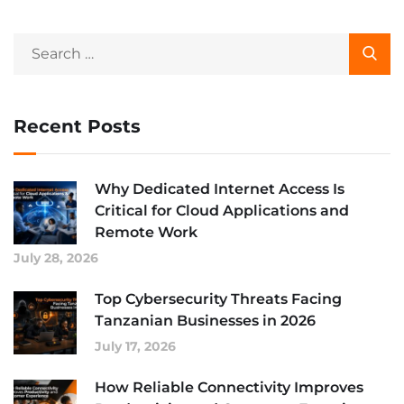
Recent Posts
Why Dedicated Internet Access Is
Critical for Cloud Applications and
Remote Work
July 28, 2026
Top Cybersecurity Threats Facing
Tanzanian Businesses in 2026
July 17, 2026
How Reliable Connectivity Improves