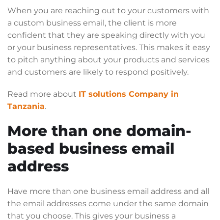
When you are reaching out to your customers with
a custom business email, the client is more
confident that they are speaking directly with you
or your business representatives. This makes it easy
to pitch anything about your products and services
and customers are likely to respond positively.
Read more about
IT solutions Company in
Tanzania
.
More than one domain-
based business email
address
Have more than one business email address and all
the email addresses come under the same domain
that you choose. This gives your business a