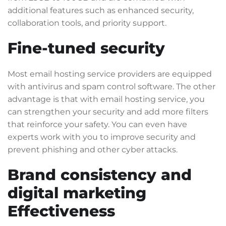
additional features such as enhanced security,
collaboration tools, and priority support.
Fine-tuned security
Most email hosting service providers are equipped
with antivirus and spam control software. The other
advantage is that with email hosting service, you
can strengthen your security and add more filters
that reinforce your safety. You can even have
experts work with you to improve security and
prevent phishing and other cyber attacks.
Brand consistency and
digital marketing
Effectiveness