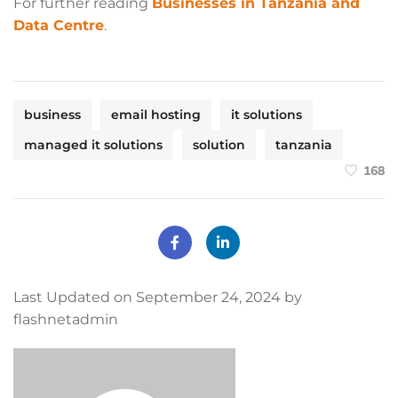
For further reading
Businesses in Tanzania and
Data Centre
.
business
email hosting
it solutions
managed it solutions
solution
tanzania
168
Last Updated on September 24, 2024 by
flashnetadmin