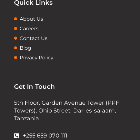
Quick Links
About Us
Careers
Contact Us
Blog
Privacy Policy
Get In Touch
5th Floor, Garden Avenue Tower (PPF
Towers), Ohio Street, Dar-es-salaam,
Tanzania
+255 659 070 111