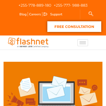
+255-778-889-180
+255-777- 988-883
Blog
Careers
Support
FREE CONSULTATION