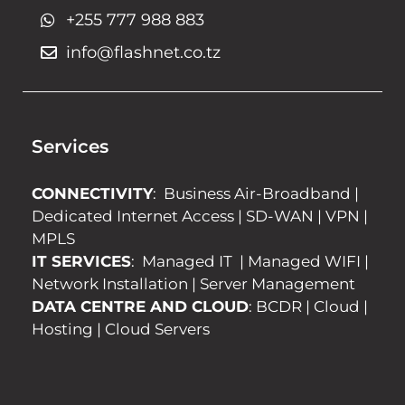
+255 777 988 883
info@flashnet.co.tz
Services
CONNECTIVITY
:
Business Air-Broadband
|
Dedicated Internet Access
|
SD-WAN
|
VPN
|
MPLS
IT SERVICES
:
Managed IT
|
Managed WIFI
|
Network Installation
|
Server Management
DATA CENTRE AND CLOUD
:
BCDR
|
Cloud
|
Hosting
|
Cloud Servers