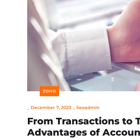
ZOHO
_
December 7, 2023
_
Seoadmin
From Transactions to 
Advantages of Account