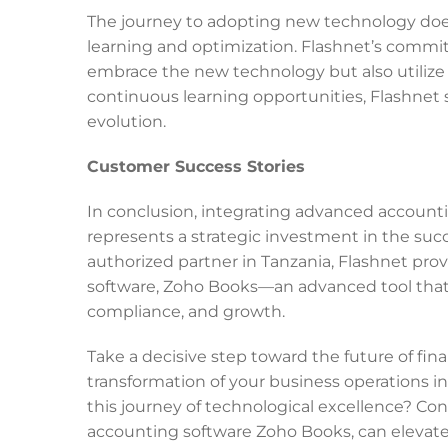
The journey to adopting new technology does
learning and optimization. Flashnet’s commi
embrace the new technology but also utilize i
continuous learning opportunities, Flashnet s
evolution.
Customer Success Stories
In conclusion, integrating advanced accounti
represents a strategic investment in the succ
authorized partner in Tanzania, Flashnet pr
software, Zoho Books—an advanced tool that 
compliance, and growth.
Take a decisive step toward the future of f
transformation of your business operations i
this journey of technological excellence? Con
accounting software Zoho Books, can elevate