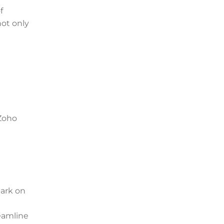
f
not only
 Zoho
bark on
eamline