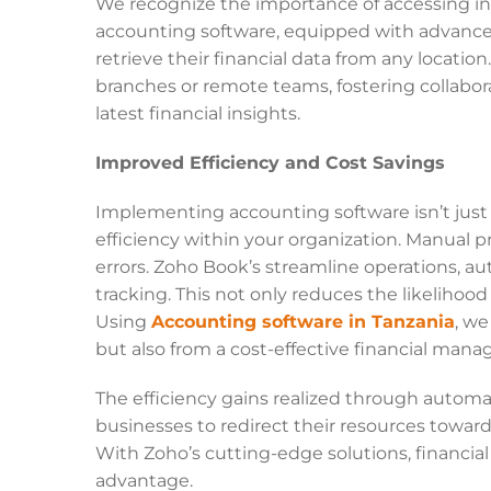
We recognize the importance of accessing inf
accounting software, equipped with advanced
retrieve their financial data from any location
branches or remote teams, fostering collabor
latest financial insights.
Improved Efficiency and Cost Savings
Implementing accounting software isn’t just a
efficiency within your organization. Manual 
errors. Zoho Book’s streamline operations, a
tracking. This not only reduces the likelihood
Using
Accounting software in Tanzania
, we
but also from a cost-effective financial ma
The efficiency gains realized through autom
businesses to redirect their resources toward
With Zoho’s cutting-edge solutions, financi
advantage.