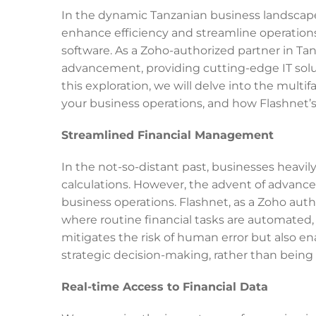
In the dynamic Tanzanian business landscape,
enhance efficiency and streamline operation
software. As a Zoho-authorized partner in Tanz
advancement, providing cutting-edge IT solu
this exploration, we will delve into the mult
your business operations, and how Flashnet’s
Streamlined Financial Management
In the not-so-distant past, businesses heavi
calculations. However, the advent of advance
business operations. Flashnet, as a Zoho auth
where routine financial tasks are automated, 
mitigates the risk of human error but also ena
strategic decision-making, rather than bein
Real-time Access to Financial Data