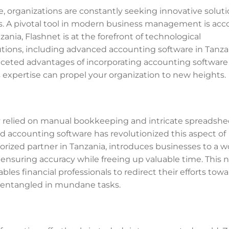
 organizations are constantly seeking innovative soluti
s. A pivotal tool in modern business management is ac
ania, Flashnet is at the forefront of technological
tions, including advanced accounting software in Tanzan
ifaceted advantages of incorporating accounting software
 expertise can propel your organization to new heights.
ly relied on manual bookkeeping and intricate spreadshe
d accounting software has revolutionized this aspect of
orized partner in Tanzania, introduces businesses to a w
ensuring accuracy while freeing up valuable time. This n
bles financial professionals to redirect their efforts tow
g entangled in mundane tasks.