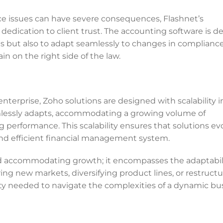
e issues can have severe consequences, Flashnet’s
dedication to client trust. The accounting software is d
s but also to adapt seamlessly to changes in complianc
n on the right side of the law.
nterprise, Zoho solutions are designed with scalability i
mlessly adapts, accommodating a growing volume of
performance. This scalability ensures that solutions ev
and efficient financial management system.
nd accommodating growth; it encompasses the adaptabili
g new markets, diversifying product lines, or restructu
lity needed to navigate the complexities of a dynamic bu