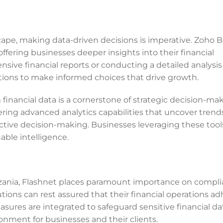
cape, making data-driven decisions is imperative. Zoho 
offering businesses deeper insights into their financial
ve financial reports or conducting a detailed analysis
ions to make informed choices that drive growth.
 financial data is a cornerstone of strategic decision-mak
ring advanced analytics capabilities that uncover trends
oactive decision-making. Businesses leveraging these tool
able intelligence.
zania, Flashnet places paramount importance on compl
tions can rest assured that their financial operations ad
ures are integrated to safeguard sensitive financial da
nment for businesses and their clients.