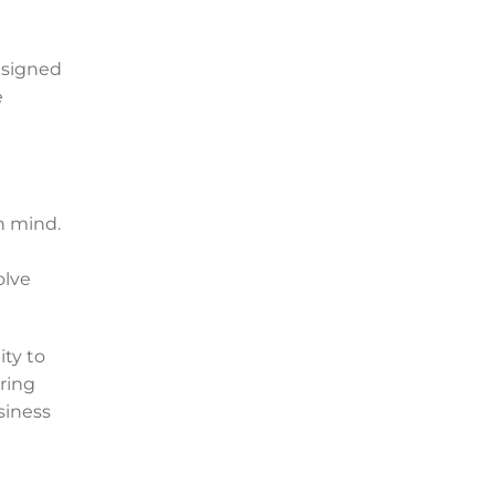
esigned
e
n mind.
olve
ty to
ring
siness