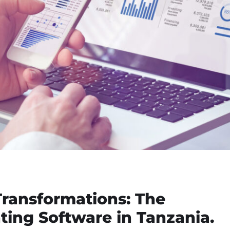
Transformations: The
ing Software in Tanzania.