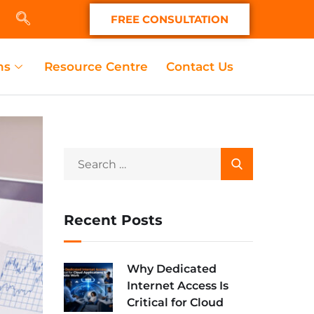
FREE CONSULTATION
ns
Resource Centre
Contact Us
Recent Posts
Why Dedicated
Internet Access Is
Critical for Cloud