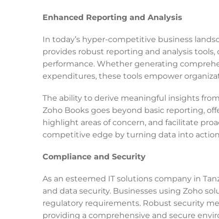
Enhanced Reporting and Analysis
In today’s hyper-competitive business lands
provides robust reporting and analysis tools, 
performance. Whether generating comprehensi
expenditures, these tools empower organizat
The ability to derive meaningful insights from
Zoho Books goes beyond basic reporting, offe
highlight areas of concern, and facilitate pr
competitive edge by turning data into action
Compliance and Security
As an esteemed IT solutions company in Tan
and data security. Businesses using Zoho solu
regulatory requirements. Robust security meas
providing a comprehensive and secure enviro