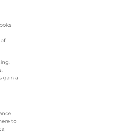
Books
 of
ing.
,
s gain a
iance
here to
ta,