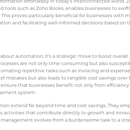
ormation effortlessly in today’s interconnected world. Z
 tools such as Zoho Books, enables businesses to swift
. This proves particularly beneficial for businesses with m
ation and facilitating well-informed decisions based on 
bout automation; it’s a strategic move to boost overall
processes are not only time-consuming but also suscepti
utomating repetitive tasks such as invoicing and expens
 of mistakes but also leads to tangible cost savings over 
 ensure that businesses benefit not only from efficiency
nagement system.
ation extend far beyond time and cost savings. They e
s activities that contribute directly to growth and innov
al management evolves from a burdensome task to a stra