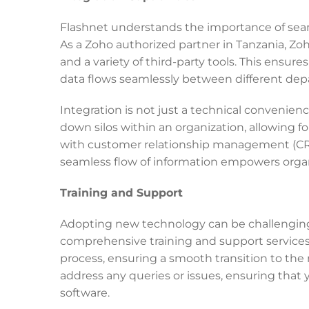
Flashnet understands the importance of seam
As a Zoho authorized partner in Tanzania, Zo
and a variety of third-party tools. This ens
data flows seamlessly between different depa
Integration is not just a technical convenienc
down silos within an organization, allowing fo
with customer relationship management (CRM
seamless flow of information empowers organi
Training and Support
Adopting new technology can be challenging, 
comprehensive training and support service
process, ensuring a smooth transition to th
address any queries or issues, ensuring that
software.