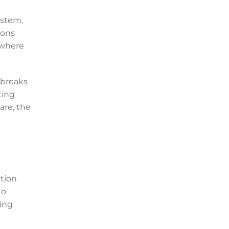
ystem.
ions
 where
 breaks
ting
are, the
tion
to
ting