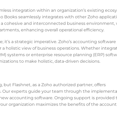
less integration within an organization’s existing ecos
ho Books seamlessly integrates with other Zoho applicat
ures a cohesive and interconnected business environment,
rtments, enhancing overall operational efficiency.
e; it’s a strategic imperative. Zoho’s accounting software
r a holistic view of business operations. Whether integra
) systems or enterprise resource planning (ERP) softw
zations to make holistic, data-driven decisions.
but Flashnet, as a Zoho authorized partner, offers
s. Our experts guide your team through the implementa
e new accounting software. Ongoing support is provided 
 your organization maximizes the benefits of the accoun