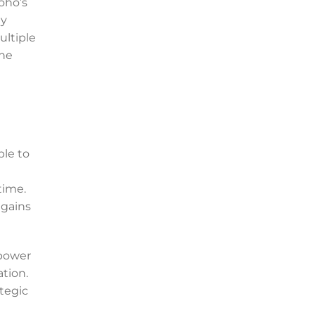
oho’s
ly
ultiple
the
ble to
e
time.
 gains
mpower
ation.
tegic