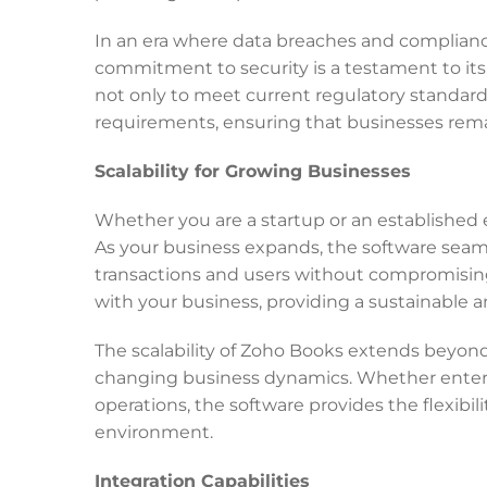
In an era where data breaches and complianc
commitment to security is a testament to its 
not only to meet current regulatory standard
requirements, ensuring that businesses remai
Scalability for Growing Businesses
Whether you are a startup or an established e
As your business expands, the software sea
transactions and users without compromising 
with your business, providing a sustainable 
The scalability of Zoho Books extends beyo
changing business dynamics. Whether enterin
operations, the software provides the flexibi
environment.
Integration Capabilities