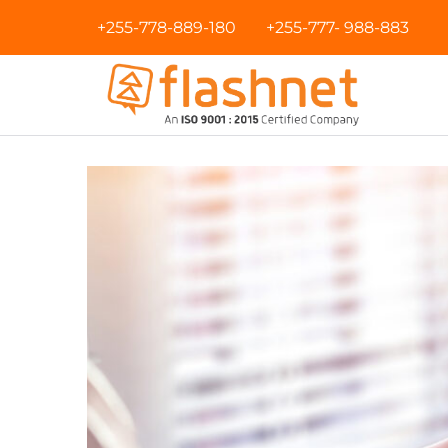
+255-778-889-180
+255-777- 988-883