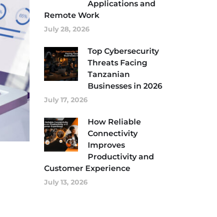
Applications and
Remote Work
July 28, 2026
Top Cybersecurity
Threats Facing
Tanzanian
Businesses in 2026
July 17, 2026
How Reliable
Connectivity
Improves
Productivity and
Customer Experience
July 13, 2026