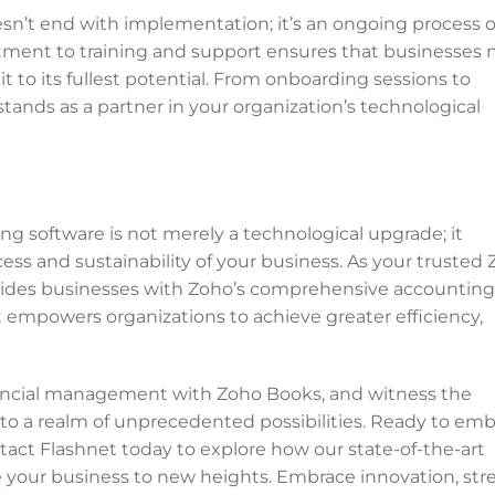
n’t end with implementation; it’s an ongoing process o
tment to training and support ensures that businesses 
t to its fullest potential. From onboarding sessions to
tands as a partner in your organization’s technological
ng software is not merely a technological upgrade; it
ess and sustainability of your business. As your trusted
ovides businesses with Zoho’s comprehensive accounting
empowers organizations to achieve greater efficiency,
inancial management with Zoho Books, and witness the
nto a realm of unprecedented possibilities. Ready to em
tact Flashnet today to explore how our state-of-the-art
 your business to new heights. Embrace innovation, str