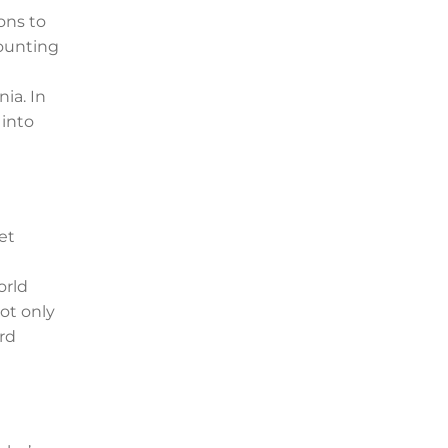
ons to
counting
ia. In
 into
et
orld
ot only
ard