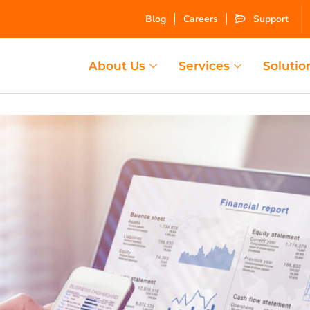
Blog
Careers
Support
About Us
Services
Solutio